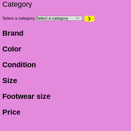
Category
Select a category
Brand
Color
Condition
Size
Footwear size
Price