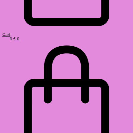
Cart
0
€
0