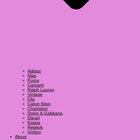
Adidas
Nike
Puma
Carhartt
Ralph Lauren
Vintage
Fila
Calvin Klein
Champion
Dolce & Gabbana
Diesel
Kappa
Reebok
Umbro
About