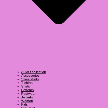
ALMO collection
Accessories
Sweatshirts
T-shirts
Shirts
Bottoms
Footwear
Jackets
Women
Kids