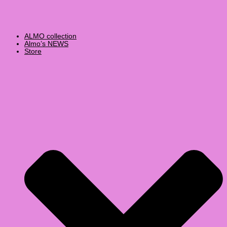
ALMO collection
Almo’s NEWS
Store