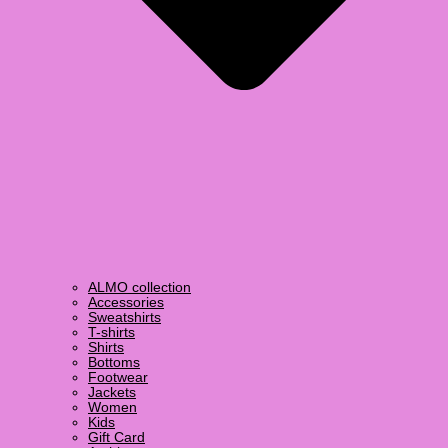
ALMO collection
Accessories
Sweatshirts
T-shirts
Shirts
Bottoms
Footwear
Jackets
Women
Kids
Gift Card