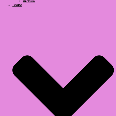
Archive
Brand