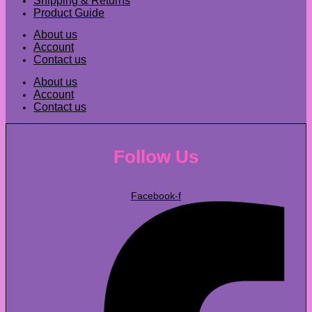
Shipping & Returns
Product Guide
About us
Account
Contact us
About us
Account
Contact us
Follow Us
Facebook-f