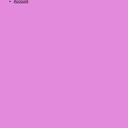
Account