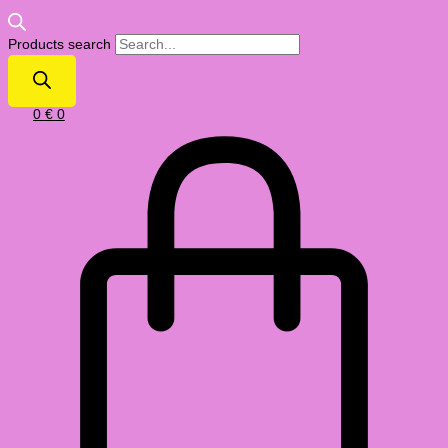
Products search
0
€
0