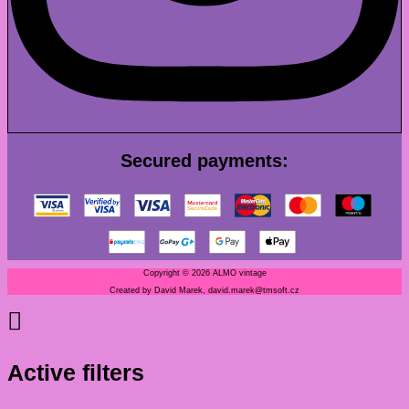
Secured payments:
Copyright © 2026 ALMO vintage
Created by David Marek, david.marek@tmsoft.cz
Active filters