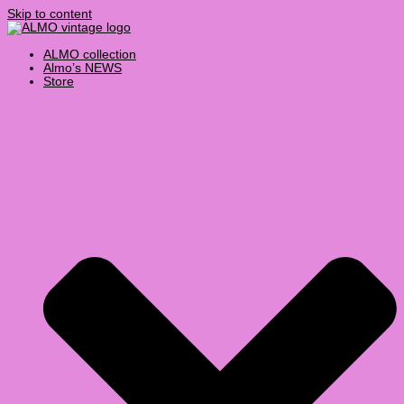
Skip to content
ALMO collection
Almo’s NEWS
Store