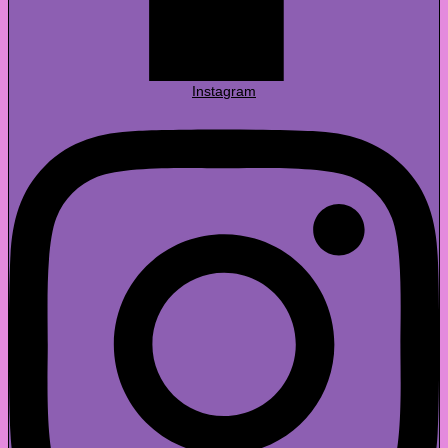
Instagram