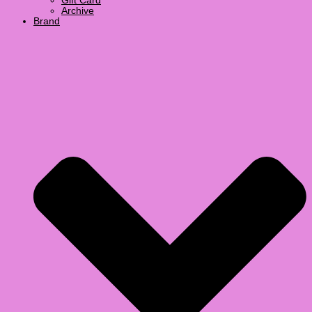
Gift Card
Archive
Brand