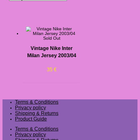
Sold Out
Vintage Nike Inter
Milan Jersey 2003/04
35
€
Terms & Conditions
Privacy policy
Shipping & Returns
Product Guide
Terms & Conditions
Privacy policy