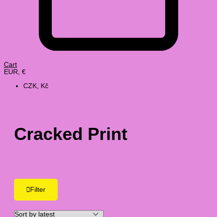
Cart
EUR, €
CZK, Kč
Cracked Print
Filter