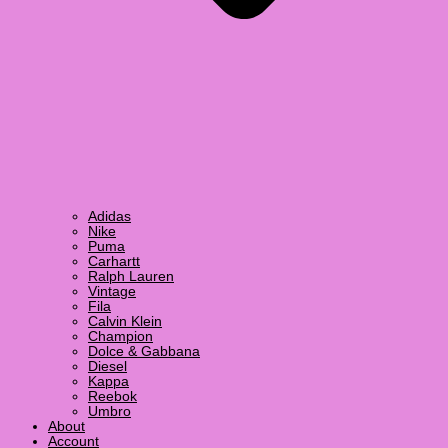
Adidas
Nike
Puma
Carhartt
Ralph Lauren
Vintage
Fila
Calvin Klein
Champion
Dolce & Gabbana
Diesel
Kappa
Reebok
Umbro
About
Account