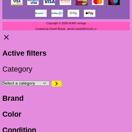
Copyright © 2026 ALMO vintage
Created by David Marek, david.marek@tmsoft.cz
Active filters
Category
Brand
Color
Condition