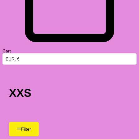
Cart
EUR, €
XXS
Filter