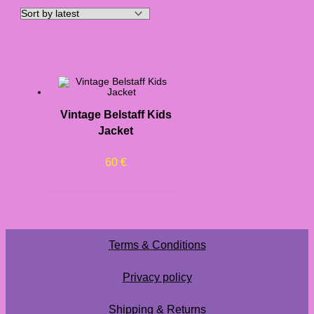
Vintage Belstaff Kids
Jacket
60
€
Terms & Conditions
Privacy policy
Shipping & Returns