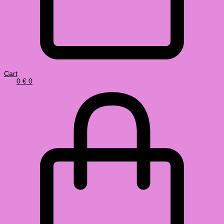
Cart
0
€
0