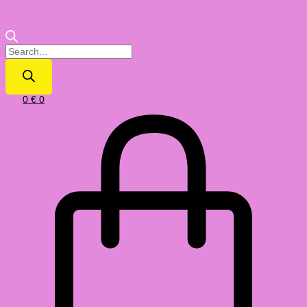
0
€
0