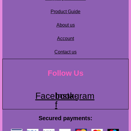
Product Guide
About us
Account
Contact us
Follow Us
Facebook-
Instagram
f
Secured payments: