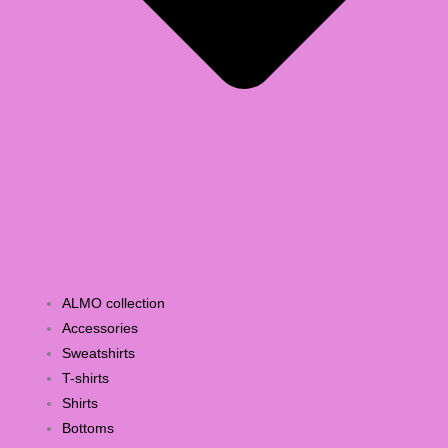
ALMO collection
Accessories
Sweatshirts
T-shirts
Shirts
Bottoms