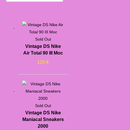
Sold Out
Vintage DS Nike
Air Total 90 III Moc
120
€
Sold Out
Vintage DS Nike
Maniacal Sneakers
2000