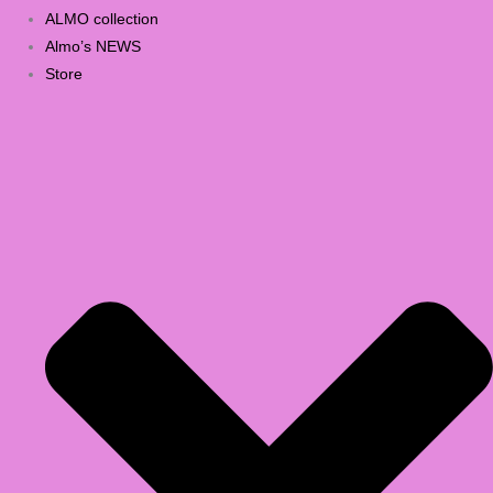
ALMO collection
Almo’s NEWS
Store