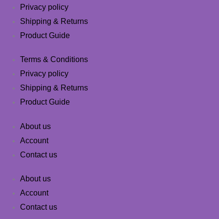
Privacy policy
Shipping & Returns
Product Guide
Terms & Conditions
Privacy policy
Shipping & Returns
Product Guide
About us
Account
Contact us
About us
Account
Contact us