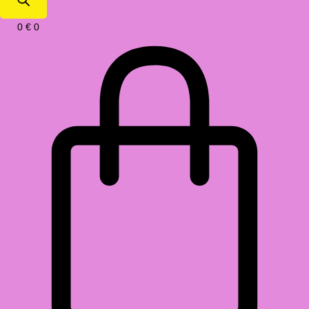
0
€
0