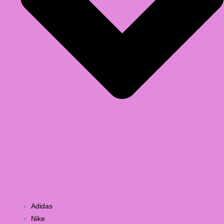
Adidas
Nike