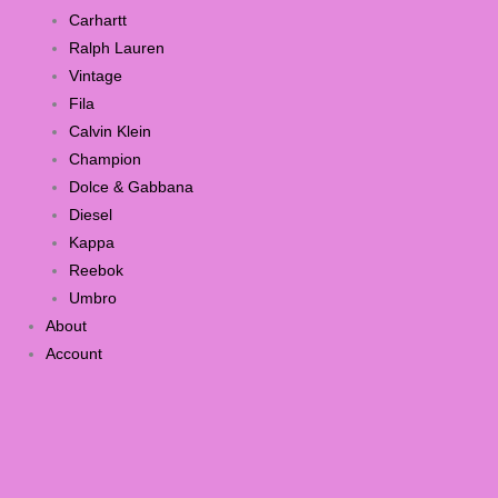
Carhartt
Ralph Lauren
Vintage
Fila
Calvin Klein
Champion
Dolce & Gabbana
Diesel
Kappa
Reebok
Umbro
About
Account