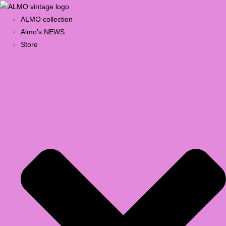
Skip
Products
Select
to
search
a
ALMO collection
content
category
Almo’s NEWS
Store