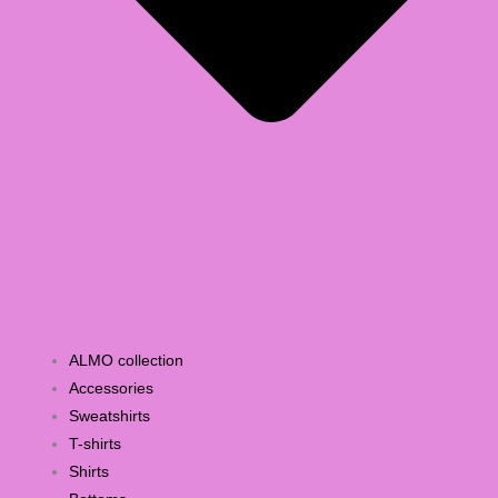
ALMO collection
Accessories
Sweatshirts
T-shirts
Shirts