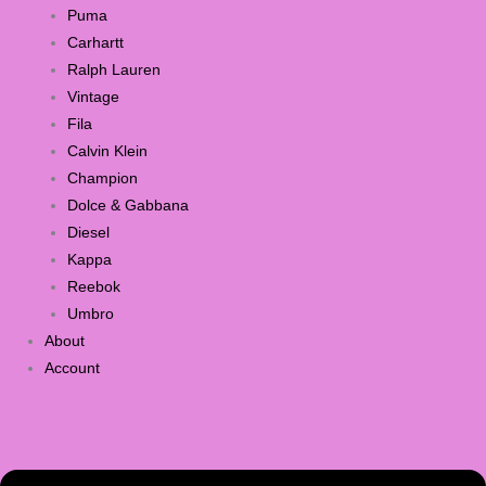
Puma
Carhartt
Ralph Lauren
Vintage
Fila
Calvin Klein
Champion
Dolce & Gabbana
Diesel
Kappa
Reebok
Umbro
About
Account