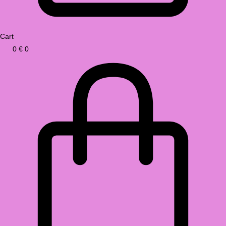
Cart
0
€
0