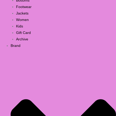
Bottoms
Footwear
Jackets
Women
Kids
Gift Card
Archive
Brand