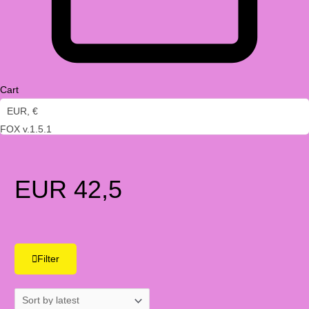
Cart
EUR, €
FOX v.1.5.1
EUR 42,5
Filter