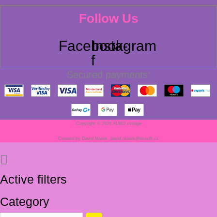
Follow Us
Facebook-
Instagram
f
Secured payments:
Copyright © 2026 ALMO vintage
Created by David Marek, david.marek@tmsoft.cz
Active filters
Category