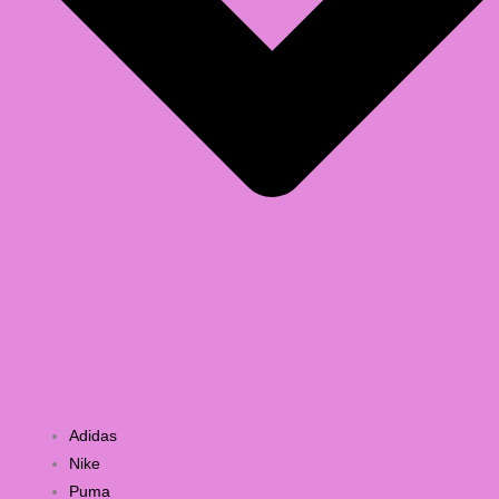
Adidas
Nike
Puma