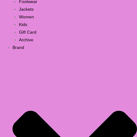
Footwear
Jackets
Women
Kids
Gift Card
Archive
Brand