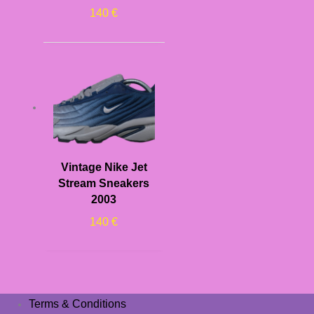
140
€
Vintage Nike Jet
Stream Sneakers
2003
140
€
Terms & Conditions