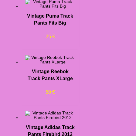
Vintage Puma Track
Pants Fits Big
25
€
Vintage Reebok
Track Pants XLarge
50
€
Vintage Adidas Track
Pants Firebird 2012