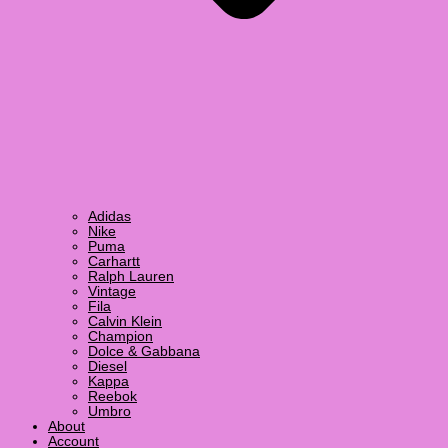
Adidas
Nike
Puma
Carhartt
Ralph Lauren
Vintage
Fila
Calvin Klein
Champion
Dolce & Gabbana
Diesel
Kappa
Reebok
Umbro
About
Account