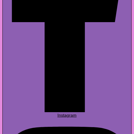
Instagram