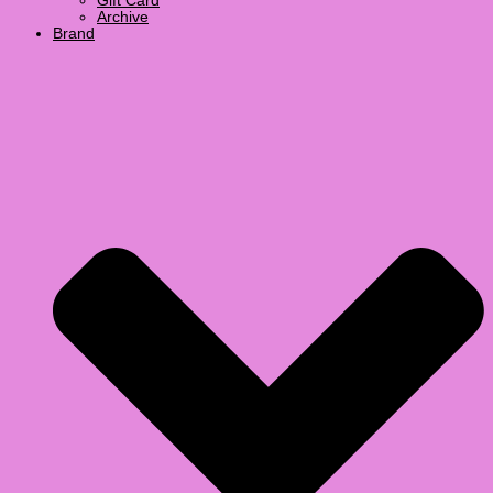
Gift Card
Archive
Brand