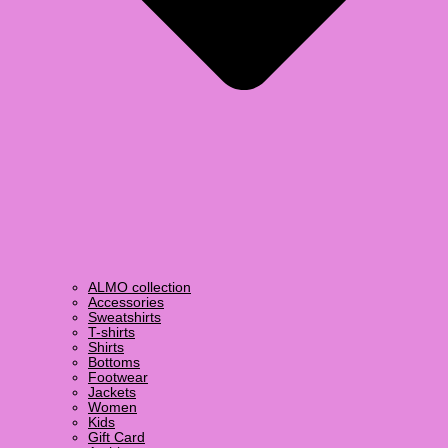
ALMO collection
Accessories
Sweatshirts
T-shirts
Shirts
Bottoms
Footwear
Jackets
Women
Kids
Gift Card