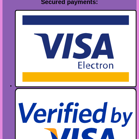
Secured payments: