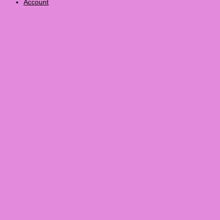
Account