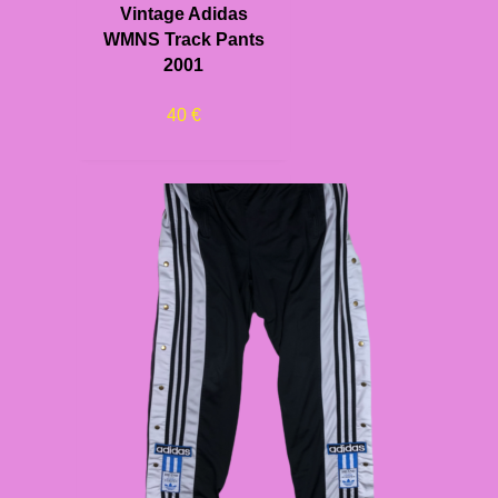
Vintage Adidas
WMNS Track Pants
2001
40
€