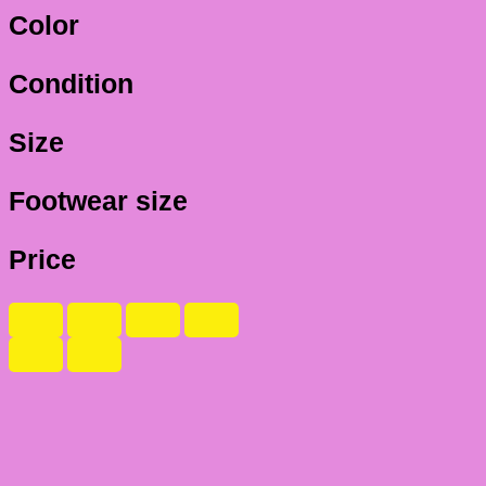
Color
Condition
Size
Footwear size
Price