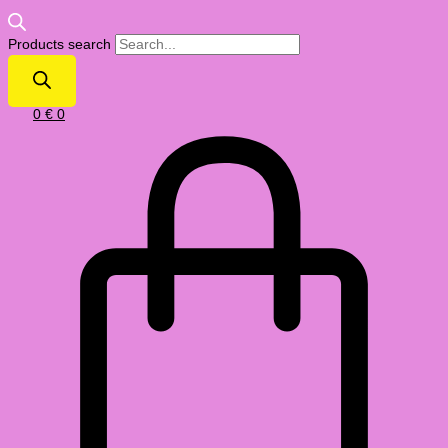
Products search
0
€
0