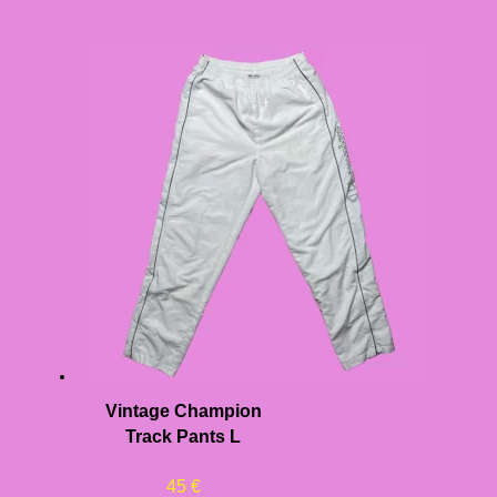
Vintage Champion
Track Pants L
45
€