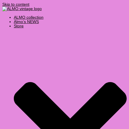
Skip to content
ALMO collection
Almo’s NEWS
Store