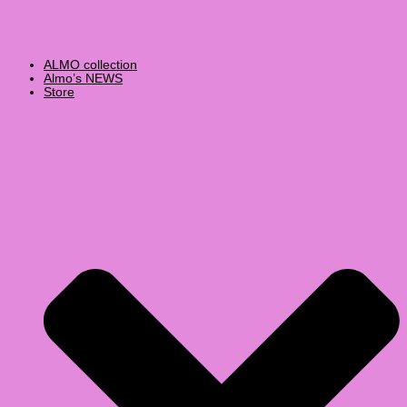
ALMO collection
Almo’s NEWS
Store