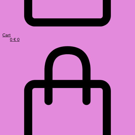
Cart
0
€
0