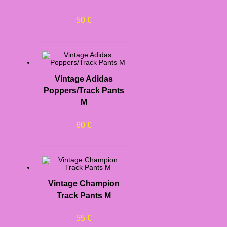
50
€
Vintage Adidas
Poppers/Track Pants
M
60
€
Vintage Champion
Track Pants M
55
€