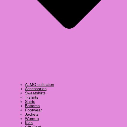
ALMO collection
Accessories
Sweatshirts
T-shirts
Shirts
Bottoms
Footwear
Jackets
Women
Kids