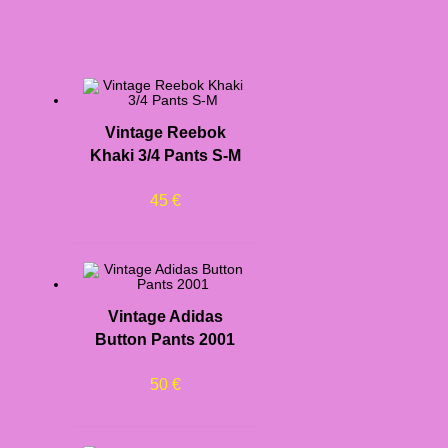
Vintage Reebok
Khaki 3/4 Pants S-M
45
€
Vintage Adidas
Button Pants 2001
50
€