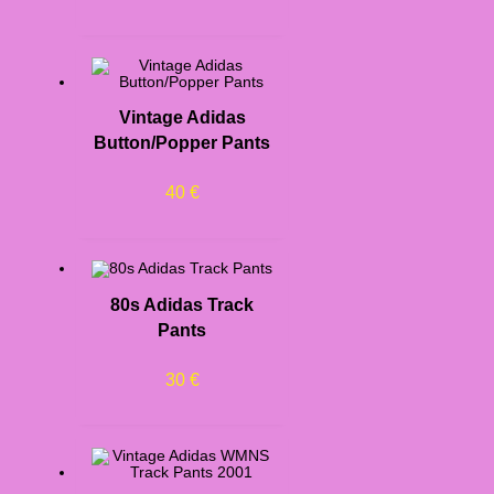
Vintage Adidas
Button/Popper Pants
40
€
80s Adidas Track
Pants
30
€