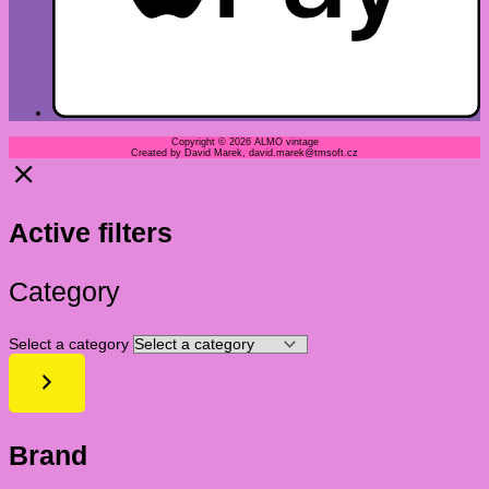
Copyright © 2026 ALMO vintage
Created by David Marek, david.marek@tmsoft.cz
Active filters
Category
Select a category
Brand