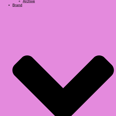
Archive
Brand