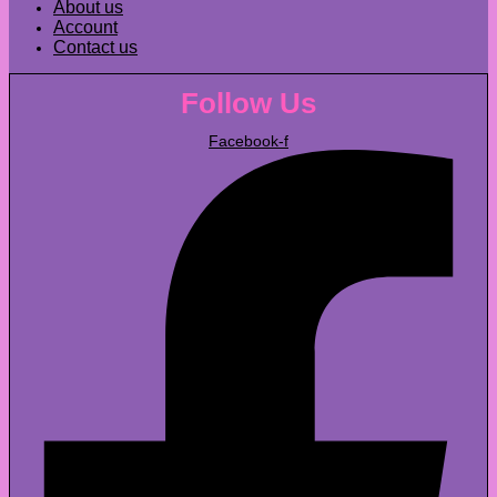
About us
Account
Contact us
Follow Us
Facebook-f