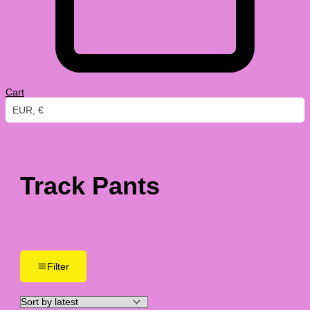
Cart
EUR, €
Track Pants
Filter