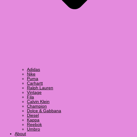
Adidas
Nike
Puma
Carhartt
Ralph Lauren
Vintage
Fila
Calvin Klein
Champion
Dolce & Gabbana
Diesel
Kappa
Reebok
Umbro
About