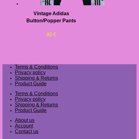
Vintage Adidas
Button/Popper Pants
80
€
Terms & Conditions
Privacy policy
Shipping & Returns
Product Guide
Terms & Conditions
Privacy policy
Shipping & Returns
Product Guide
About us
Account
Contact us