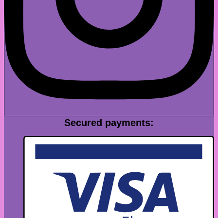
Secured payments: