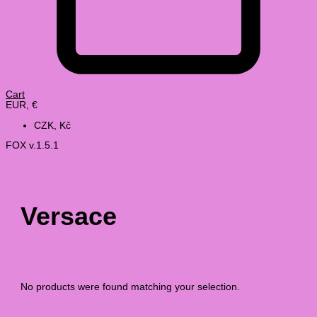
Cart
EUR, €
CZK, Kč
FOX v.1.5.1
Versace
No products were found matching your selection.