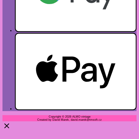
Copyright © 2026 ALMO vintage
Created by David Marek, david.marek@tmsoft.cz