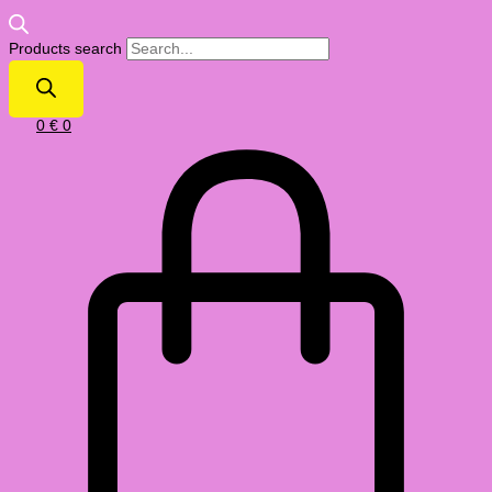
Products search
0
€
0