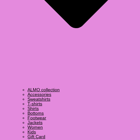
ALMO collection
Accessories
Sweatshirts
T-shirts
Shirts
Bottoms
Footwear
Jackets
Women
Kids
Gift Card