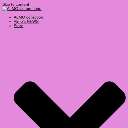
Skip to content
ALMO collection
Almo’s NEWS
Store