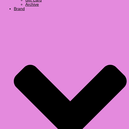
Gift Card
Archive
Brand