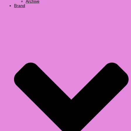
Archive
Brand