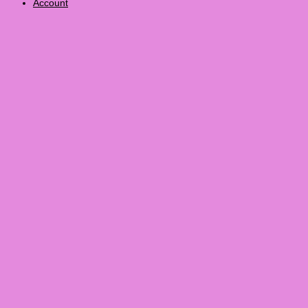
Account