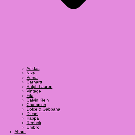
Adidas
Nike
Puma
Carhartt
Ralph Lauren
Vintage
Fila
Calvin Klein
Champion
Dolce & Gabbana
Diesel
Kappa
Reebok
Umbro
About