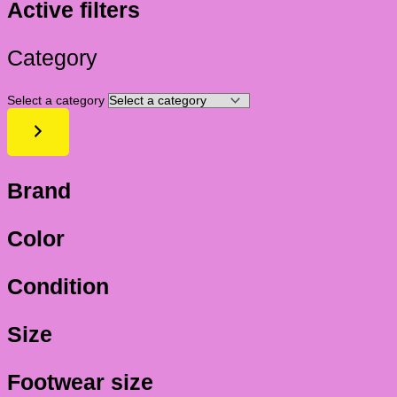
Active filters
Category
Select a category
Brand
Color
Condition
Size
Footwear size