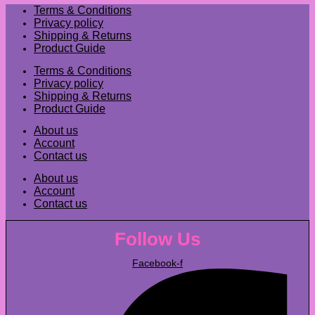
Terms & Conditions
Privacy policy
Shipping & Returns
Product Guide
Terms & Conditions
Privacy policy
Shipping & Returns
Product Guide
About us
Account
Contact us
About us
Account
Contact us
Follow Us
Facebook-f