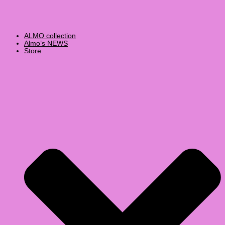
ALMO collection
Almo’s NEWS
Store