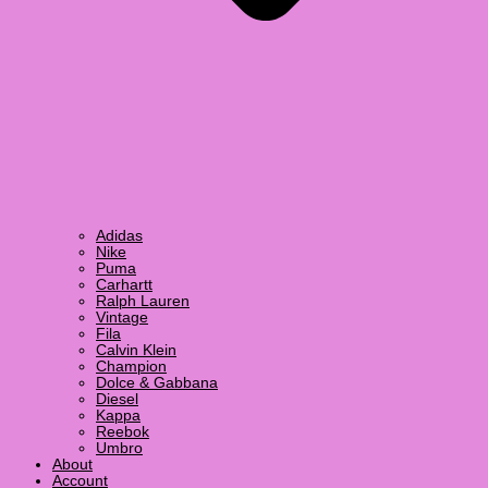
Adidas
Nike
Puma
Carhartt
Ralph Lauren
Vintage
Fila
Calvin Klein
Champion
Dolce & Gabbana
Diesel
Kappa
Reebok
Umbro
About
Account