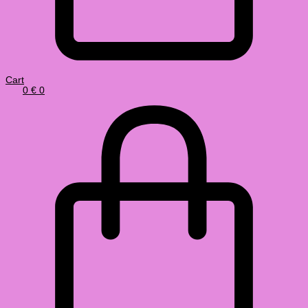
Cart
0
€
0