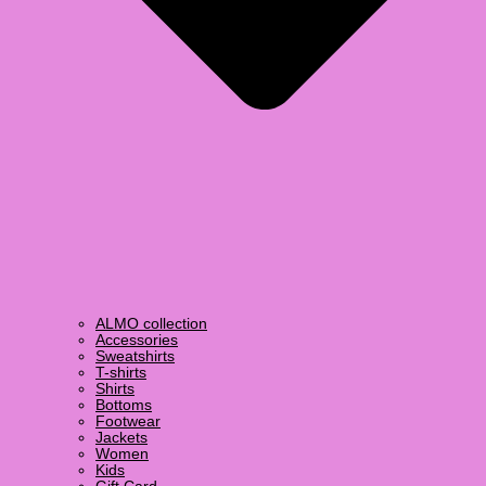
ALMO collection
Accessories
Sweatshirts
T-shirts
Shirts
Bottoms
Footwear
Jackets
Women
Kids