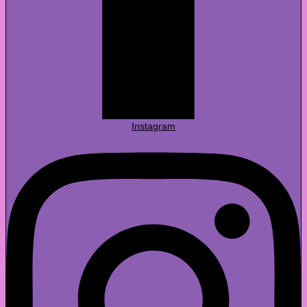
Instagram