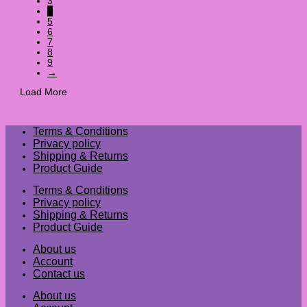
3
4
5
6
7
8
9
→
Load More
Terms & Conditions
Privacy policy
Shipping & Returns
Product Guide
Terms & Conditions
Privacy policy
Shipping & Returns
Product Guide
About us
Account
Contact us
About us