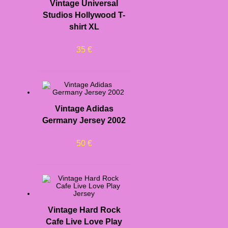
Vintage Universal
Studios Hollywood T-
shirt XL
35
€
Vintage Adidas
Germany Jersey 2002
50
€
Vintage Hard Rock
Cafe Live Love Play