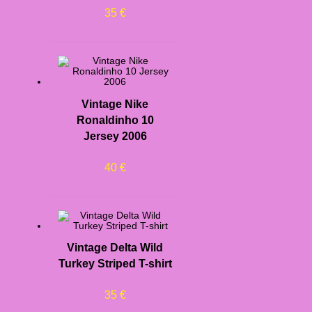
35
€
Vintage Nike
Ronaldinho 10
Jersey 2006
40
€
Vintage Delta Wild
Turkey Striped T-shirt
35
€