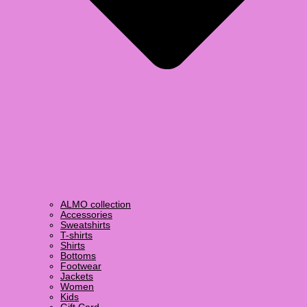
ALMO collection
Accessories
Sweatshirts
T-shirts
Shirts
Bottoms
Footwear
Jackets
Women
Kids