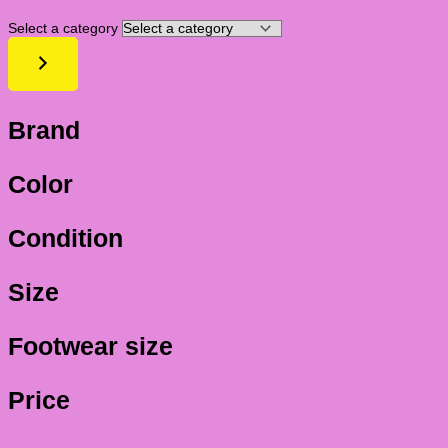
Select a category
Brand
Color
Condition
Size
Footwear size
Price