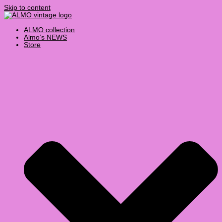
Skip to content
ALMO collection
Almo’s NEWS
Store