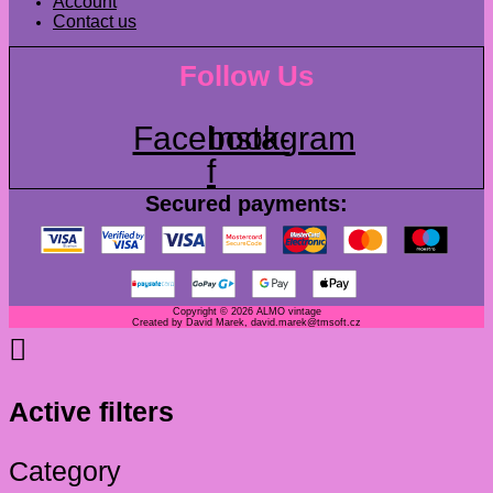
Account
Contact us
Follow Us
Facebook-
Instagram
f
Secured payments:
Copyright © 2026 ALMO vintage
Created by David Marek, david.marek@tmsoft.cz
Active filters
Category