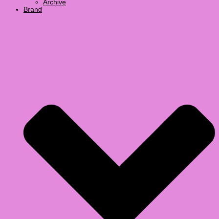
Archive
Brand