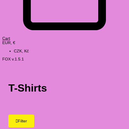
Cart
EUR, €
CZK, Kč
FOX v.1.5.1
T-Shirts
Filter