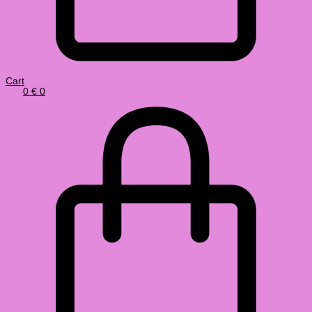
Cart
0
€
0