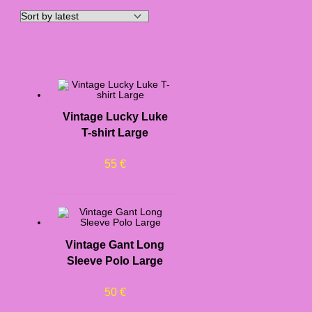
Vintage Lucky Luke
T-shirt Large
55
€
Vintage Gant Long
Sleeve Polo Large
50
€