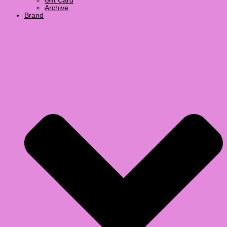
Gift Card
Archive
Brand