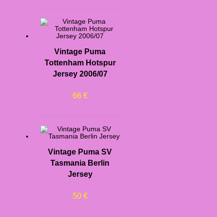
Vintage Puma
Tottenham Hotspur
Jersey 2006/07
66
€
Vintage Puma SV
Tasmania Berlin
Jersey
50
€