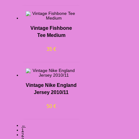
Vintage Fishbone
Tee Medium
35
€
Vintage Nike England
Jersey 2010/11
50
€
←
1
2