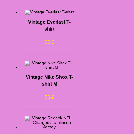
Vintage Everlast T-
shirt
30
€
Vintage Nike Shox T-
shirt M
50
€