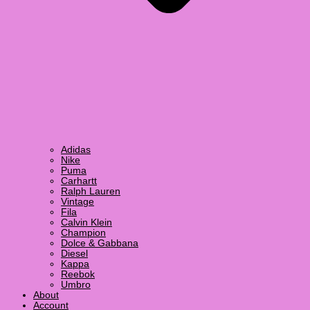
Adidas
Nike
Puma
Carhartt
Ralph Lauren
Vintage
Fila
Calvin Klein
Champion
Dolce & Gabbana
Diesel
Kappa
Reebok
Umbro
About
Account