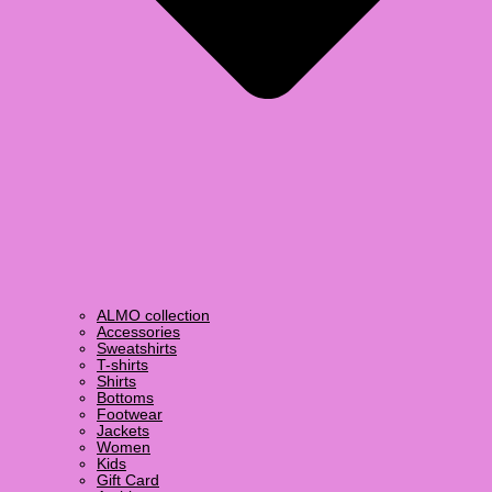
ALMO collection
Accessories
Sweatshirts
T-shirts
Shirts
Bottoms
Footwear
Jackets
Women
Kids
Gift Card