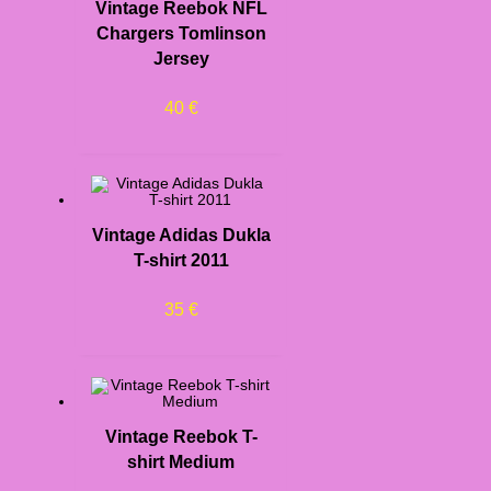
Vintage Reebok NFL
Chargers Tomlinson
Jersey
40
€
Vintage Adidas Dukla
T-shirt 2011
35
€
Vintage Reebok T-
shirt Medium