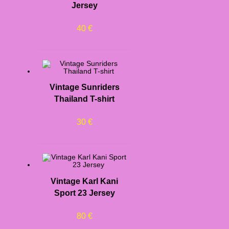
Jersey
40
€
Vintage Sunriders
Thailand T-shirt
30
€
Vintage Karl Kani
Sport 23 Jersey
80
€