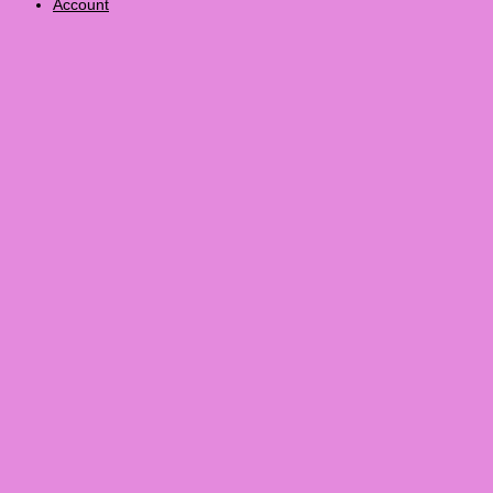
Account