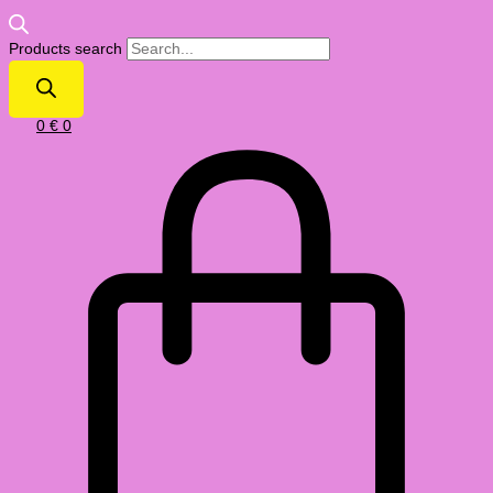
Products search
0
€
0