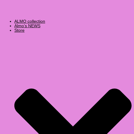
ALMO collection
Almo’s NEWS
Store