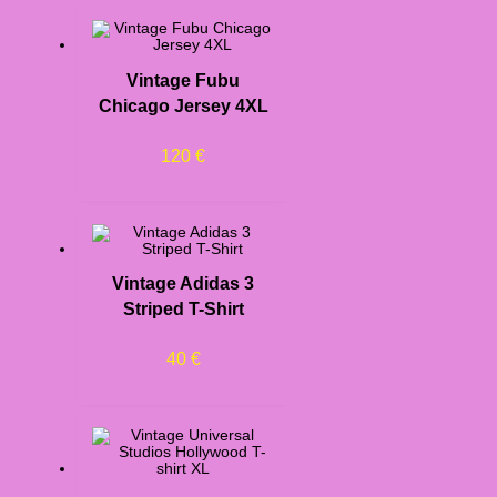
Vintage Fubu
Chicago Jersey 4XL
120
€
Vintage Adidas 3
Striped T-Shirt
40
€