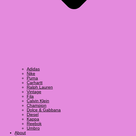
Adidas
Nike
Puma
Carhartt
Ralph Lauren
Vintage
Fila
Calvin Klein
Champion
Dolce & Gabbana
Diesel
Kappa
Reebok
Umbro
About