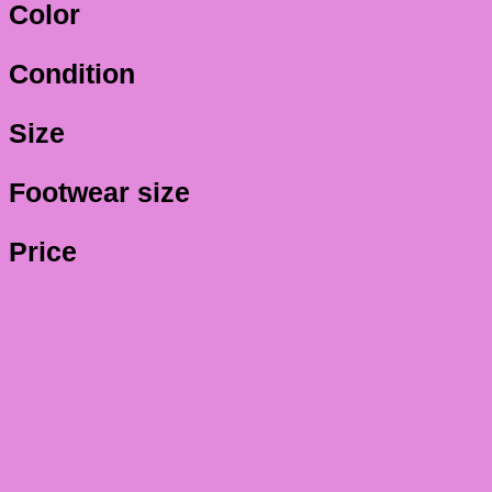
Color
Condition
Size
Footwear size
Price