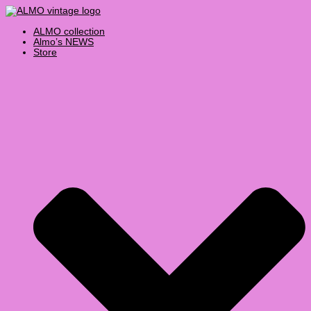
Skip
Products
Select
to
search
a
content
category
ALMO collection
Almo’s NEWS
Store