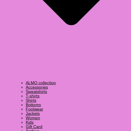
ALMO collection
Accessories
Sweatshirts
T-shirts
Shirts
Bottoms
Footwear
Jackets
Women
Kids
Gift Card