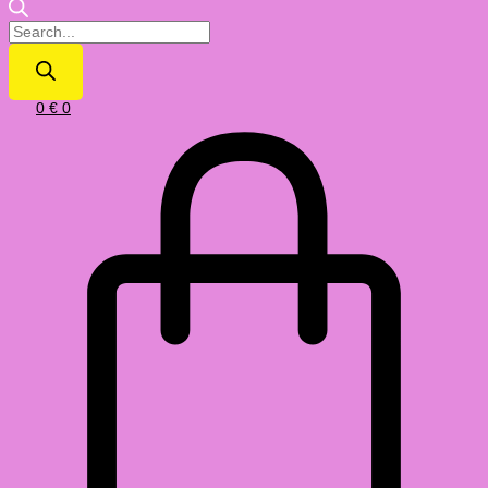
0
€
0