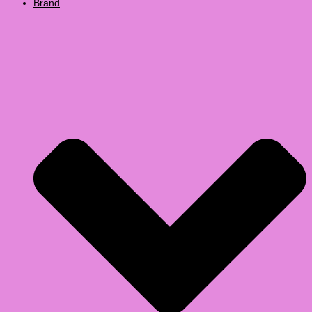
Brand