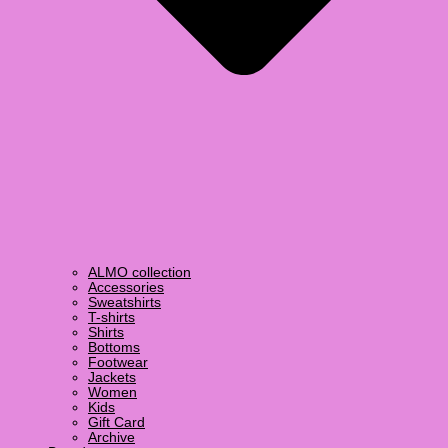
ALMO collection
Accessories
Sweatshirts
T-shirts
Shirts
Bottoms
Footwear
Jackets
Women
Kids
Gift Card
Archive