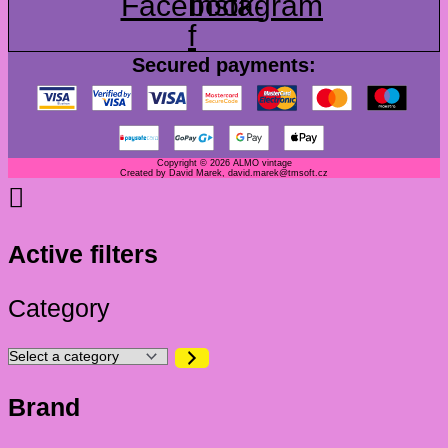
Facebook-
Instagram
f
Secured payments:
Copyright © 2026 ALMO vintage
Created by David Marek, david.marek@tmsoft.cz
Active filters
Category
Brand