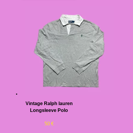
Vintage Ralph lauren
Longsleeve Polo
50
€