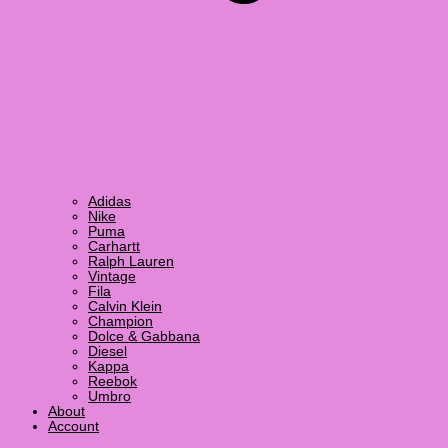
Adidas
Nike
Puma
Carhartt
Ralph Lauren
Vintage
Fila
Calvin Klein
Champion
Dolce & Gabbana
Diesel
Kappa
Reebok
Umbro
About
Account