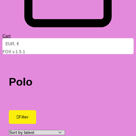
Cart
EUR, €
FOX v.1.5.1
Polo
Filter