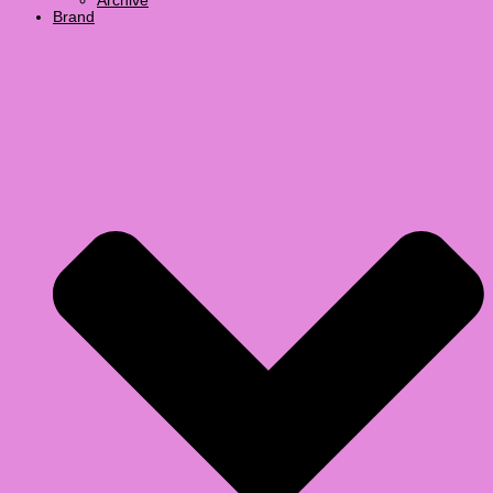
Archive
Brand