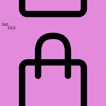
Cart
0
€
0