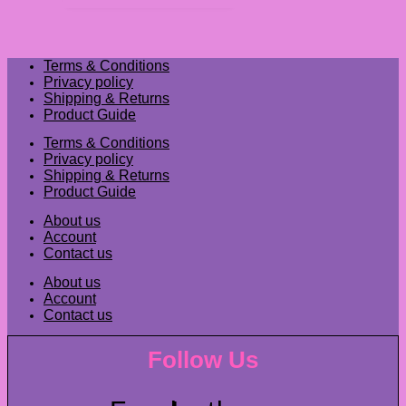
Terms & Conditions
Privacy policy
Shipping & Returns
Product Guide
Terms & Conditions
Privacy policy
Shipping & Returns
Product Guide
About us
Account
Contact us
About us
Account
Contact us
Follow Us