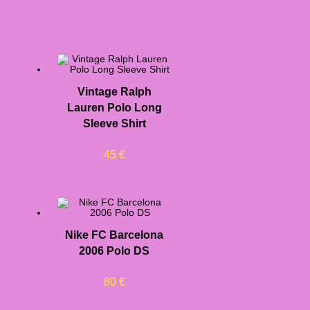
Vintage Ralph
Lauren Polo Long
Sleeve Shirt
45
€
Nike FC Barcelona
2006 Polo DS
80
€