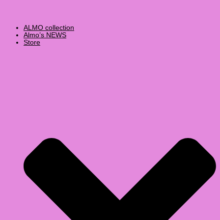
ALMO collection
Almo’s NEWS
Store