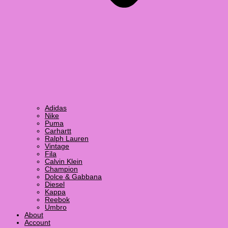
Adidas
Nike
Puma
Carhartt
Ralph Lauren
Vintage
Fila
Calvin Klein
Champion
Dolce & Gabbana
Diesel
Kappa
Reebok
Umbro
About
Account