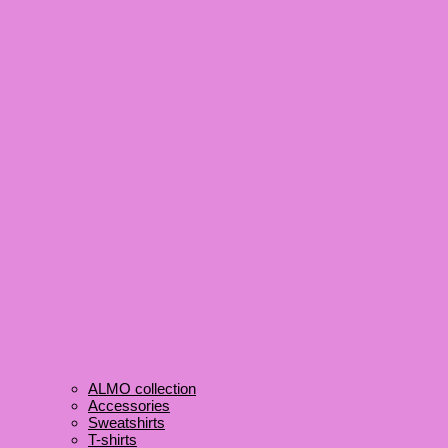
ALMO collection
Accessories
Sweatshirts
T-shirts