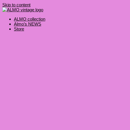
Skip to content
ALMO collection
Almo’s NEWS
Store