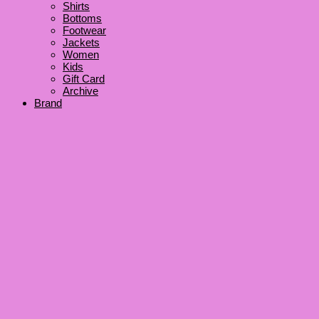
Shirts
Bottoms
Footwear
Jackets
Women
Kids
Gift Card
Archive
Brand