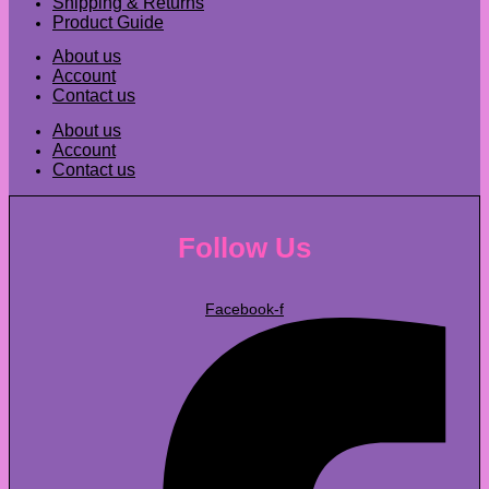
Shipping & Returns
Product Guide
About us
Account
Contact us
About us
Account
Contact us
Follow Us
Facebook-f