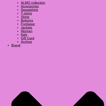
ALMO collection
Accessories
Sweatshirts
T-shirts
Shirts
Bottoms
Footwear
Jackets
Women
Kids
Gift Card
Archive
Brand