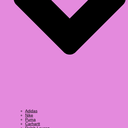
Adidas
Nike
Puma
Carhartt