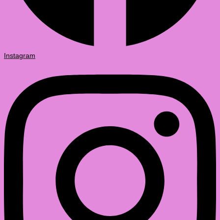
Instagram