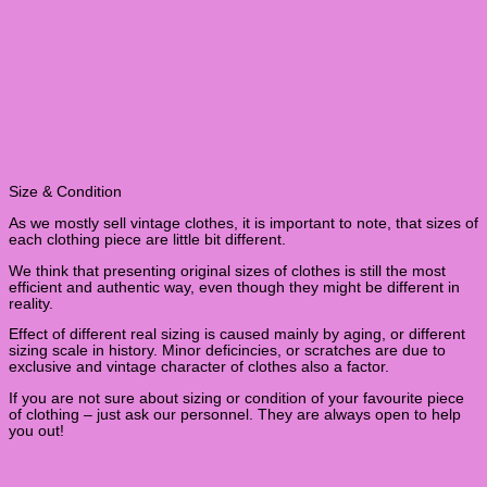
Size & Condition
As we mostly sell vintage clothes, it is important to note, that sizes of
each clothing piece are little bit different.
We think that presenting original sizes of clothes is still the most
efficient and authentic way, even though they might be different in
reality.
Effect of different real sizing is caused mainly by aging, or different
sizing scale in history. Minor deficincies, or scratches are due to
exclusive and vintage character of clothes also a factor.
If you are not sure about sizing or condition of your favourite piece
of clothing – just ask our personnel. They are always open to help
you out!