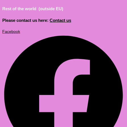
Rest of the world (outside EU)
Please contact us here:
Contact us
Facebook