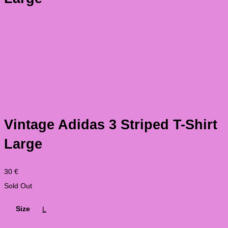
Vintage Adidas 3 Striped T-Shirt
Large
30
€
Sold Out
Size
L