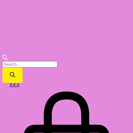
0
€
0