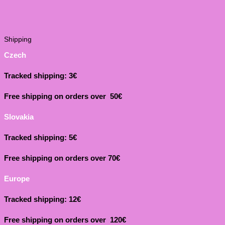
Shipping
Czech
Tracked shipping: 3€
Free shipping on orders over 50€
Slovakia
Tracked shipping: 5€
Free shipping on orders over 70€
Europe
Tracked shipping: 12€
Free shipping on orders over 120€