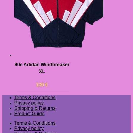
90s Adidas Windbreaker
XL
100
€
Terms & Conditions
Privacy policy
Shipping & Returns
Product Guide
Terms & Conditions
Privacy policy