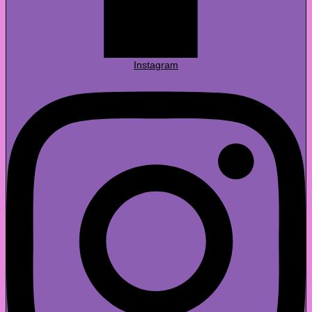
Instagram