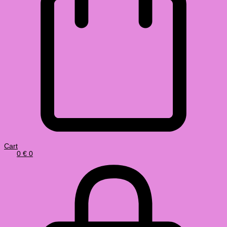
Cart
0
€
0