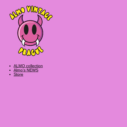
Skip
Products
to
search
content
ALMO collection
Almo’s NEWS
Store