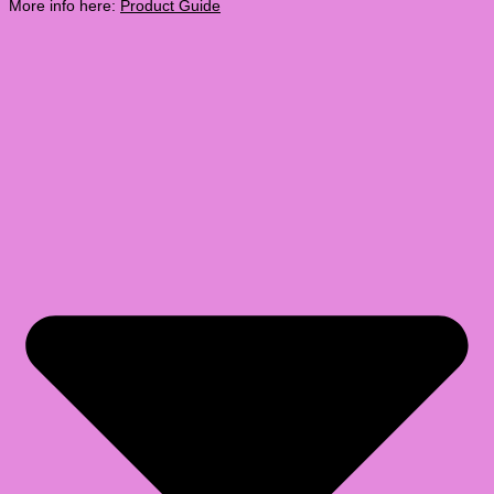
More info here:
Product Guide