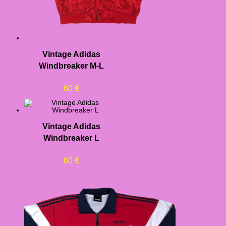
Vintage Adidas
Windbreaker M-L
60
€
Vintage Adidas
Windbreaker L
60
€