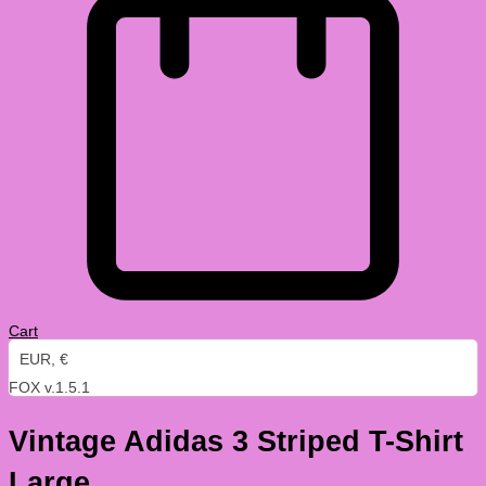
Cart
EUR, €
FOX v.1.5.1
Vintage Adidas 3 Striped T-Shirt
Large