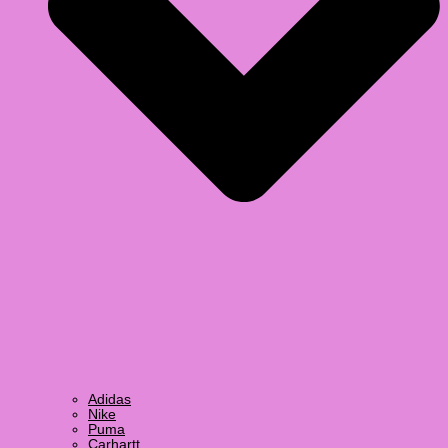
Adidas
Nike
Puma
Carhartt