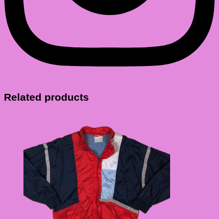
Related products