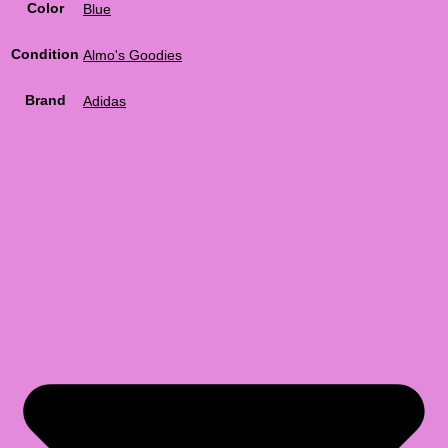
Color
Blue
Condition
Almo's Goodies
Brand
Adidas