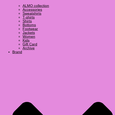
ALMO collection
Accessories
Sweatshirts
T-shirts
Shirts
Bottoms
Footwear
Jackets
Women
Kids
Gift Card
Archive
Brand