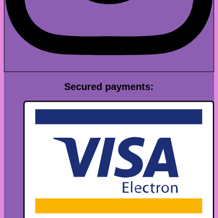
Secured payments: