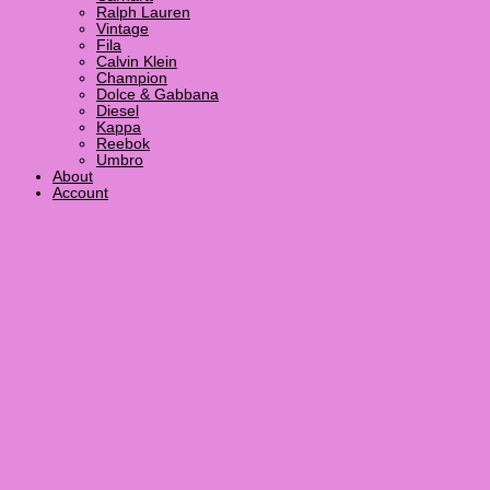
Ralph Lauren
Vintage
Fila
Calvin Klein
Champion
Dolce & Gabbana
Diesel
Kappa
Reebok
Umbro
About
Account