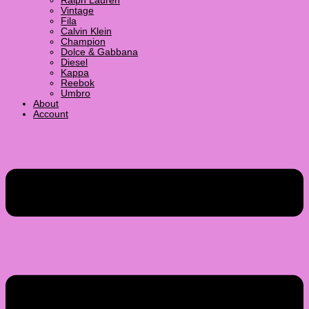
Ralph Lauren
Vintage
Fila
Calvin Klein
Champion
Dolce & Gabbana
Diesel
Kappa
Reebok
Umbro
About
Account