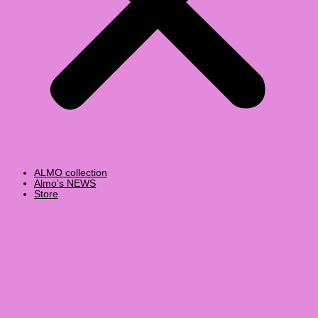
ALMO collection
Almo’s NEWS
Store