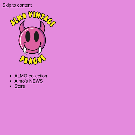
Skip to content
ALMO collection
Almo’s NEWS
Store