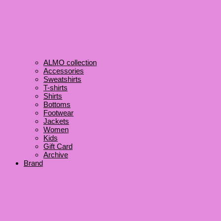
ALMO collection
Accessories
Sweatshirts
T-shirts
Shirts
Bottoms
Footwear
Jackets
Women
Kids
Gift Card
Archive
Brand