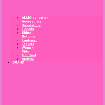
ALMO collection
Accessories
Sweatshirts
T-shirts
Shirts
Bottoms
Footwear
Jackets
Women
Kids
Gift Card
Archive
BRAND