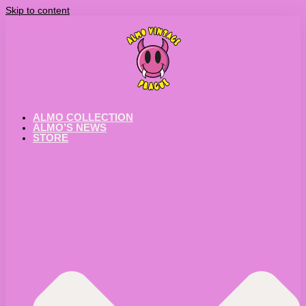
Skip to content
ALMO COLLECTION
ALMO’S NEWS
STORE