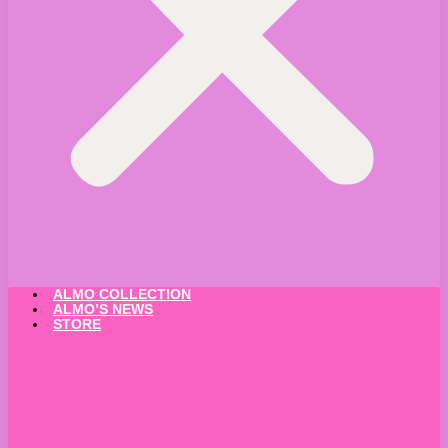
ALMO COLLECTION
ALMO’S NEWS
STORE