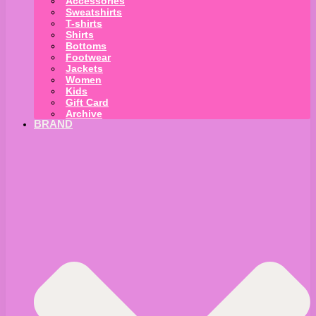
Accessories
Sweatshirts
T-shirts
Shirts
Bottoms
Footwear
Jackets
Women
Kids
Gift Card
Archive
BRAND