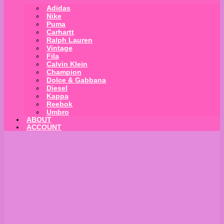
Adidas
Nike
Puma
Carhartt
Ralph Lauren
Vintage
Fila
Calvin Klein
Champion
Dolce & Gabbana
Diesel
Kappa
Reebok
Umbro
ABOUT
ACCOUNT