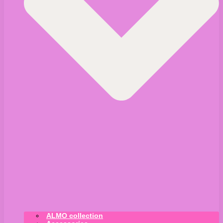
ALMO collection