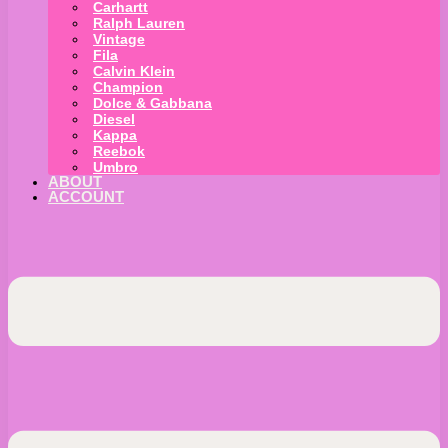
Carhartt
Ralph Lauren
Vintage
Fila
Calvin Klein
Champion
Dolce & Gabbana
Diesel
Kappa
Reebok
Umbro
ABOUT
ACCOUNT