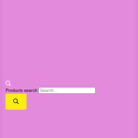
Products search