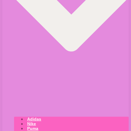
Adidas
Nike
Puma