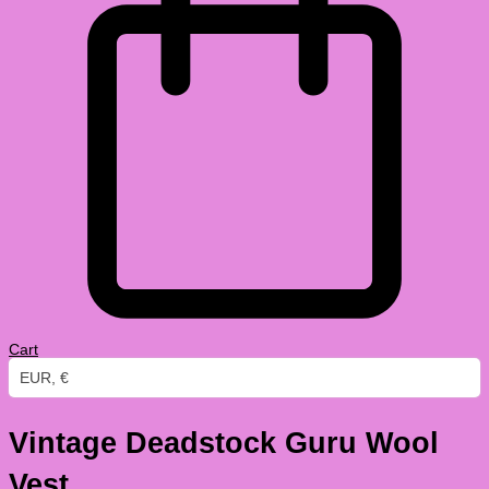
Cart
EUR, €
Vintage Deadstock Guru Wool
Vest