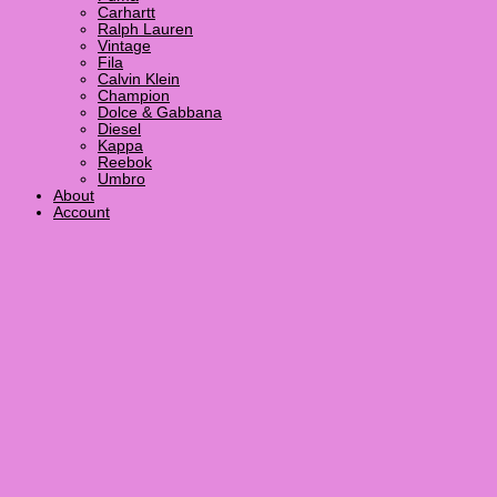
Carhartt
Ralph Lauren
Vintage
Fila
Calvin Klein
Champion
Dolce & Gabbana
Diesel
Kappa
Reebok
Umbro
About
Account