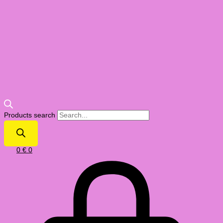
Products search
0
€
0