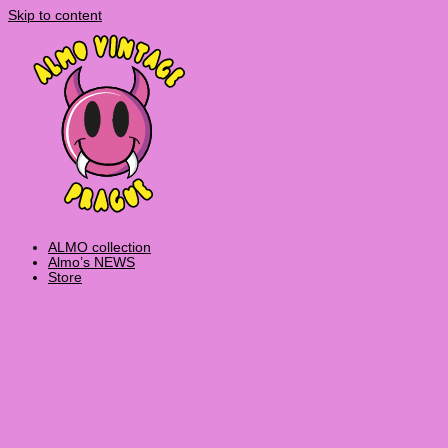
Skip to content
ALMO collection
Almo’s NEWS
Store