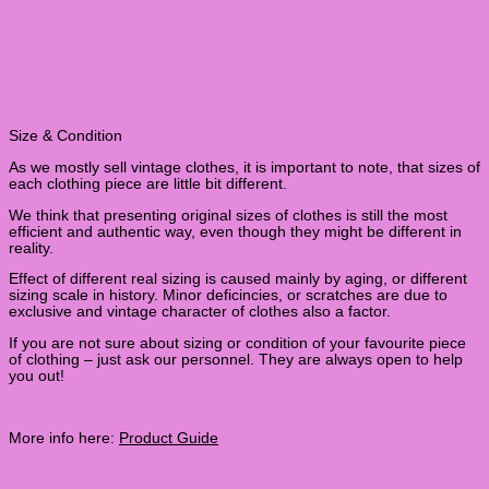
Size & Condition
As we mostly sell vintage clothes, it is important to note, that sizes of
each clothing piece are little bit different.
We think that presenting original sizes of clothes is still the most
efficient and authentic way, even though they might be different in
reality.
Effect of different real sizing is caused mainly by aging, or different
sizing scale in history. Minor deficincies, or scratches are due to
exclusive and vintage character of clothes also a factor.
If you are not sure about sizing or condition of your favourite piece
of clothing – just ask our personnel. They are always open to help
you out!
More info here:
Product Guide