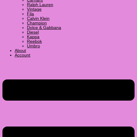
Carhartt
Ralph Lauren
Vintage
Fila
Calvin Klein
Champion
Dolce & Gabbana
Diesel
Kappa
Reebok
Umbro
About
Account