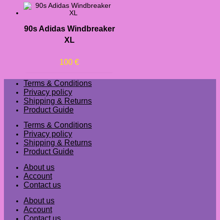
90s Adidas Windbreaker
XL
100
€
Terms & Conditions
Privacy policy
Shipping & Returns
Product Guide
Terms & Conditions
Privacy policy
Shipping & Returns
Product Guide
About us
Account
Contact us
About us
Account
Contact us