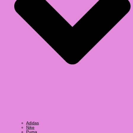
Adidas
Nike
Puma