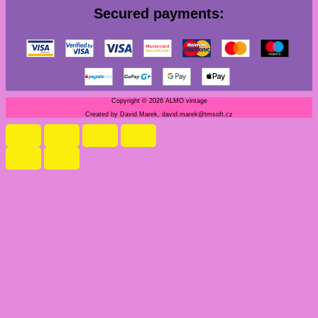
Secured payments:
Copyright © 2026 ALMO vintage
Created by David Marek, david.marek@tmsoft.cz