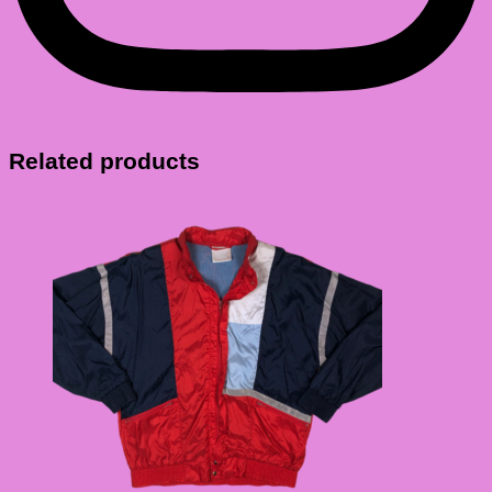
Related products