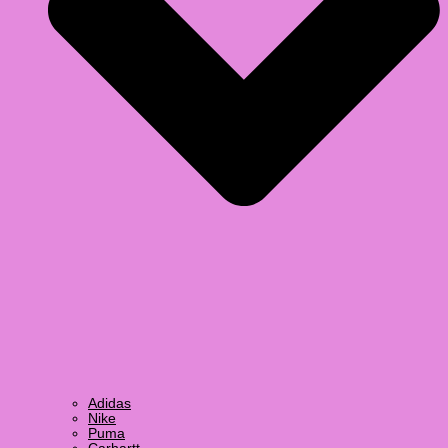
Adidas
Nike
Puma