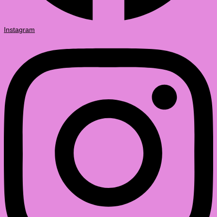
Instagram