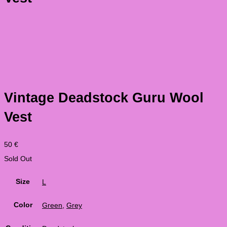
Vintage Deadstock Guru Wool
Vest
50
€
Sold Out
Size
L
Color
Green
,
Grey