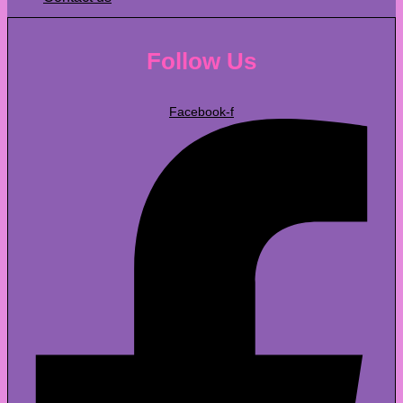
Follow Us
Facebook-f