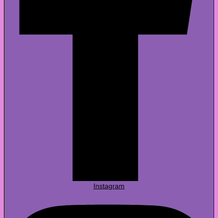
Instagram