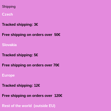
Shipping
Czech
Tracked shipping: 3€
Free shipping on orders over 50€
Slovakia
Tracked shipping: 5€
Free shipping on orders over 70€
Europe
Tracked shipping: 12€
Free shipping on orders over 120€
Rest of the world (outside EU)