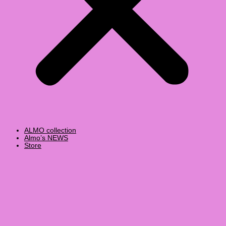
ALMO collection
Almo’s NEWS
Store