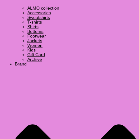
ALMO collection
Accessories
Sweatshirts
T-shirts
Shirts
Bottoms
Footwear
Jackets
Women
Kids
Gift Card
Archive
Brand