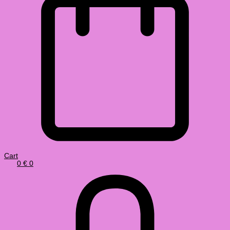
Cart
0
€
0