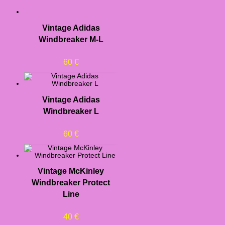
Vintage Adidas
Windbreaker M-L
60
€
Vintage Adidas
Windbreaker L
60
€
Vintage McKinley
Windbreaker Protect
Line
40
€