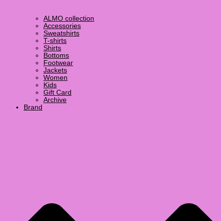
ALMO collection
Accessories
Sweatshirts
T-shirts
Shirts
Bottoms
Footwear
Jackets
Women
Kids
Gift Card
Archive
Brand