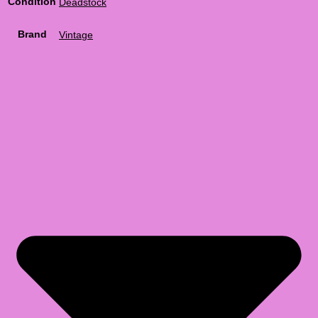
Condition
Deadstock
Brand
Vintage