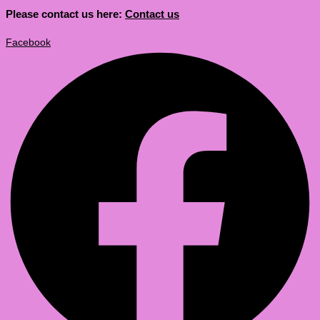
Please contact us here:
Contact us
Facebook