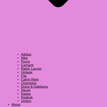
Adidas
Nike
Puma
Carhartt
Ralph Lauren
Vintage
Fila
Calvin Klein
Champion
Dolce & Gabbana
Diesel
Kappa
Reebok
Umbro
About