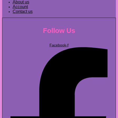
About us
Account
Contact us
Follow Us
Facebook-f