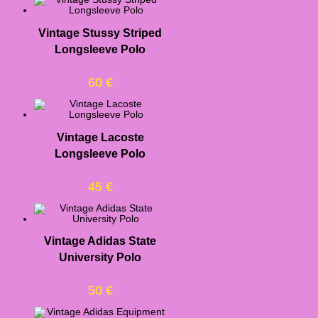
Vintage Stussy Striped
Longsleeve Polo
60
€
Vintage Lacoste
Longsleeve Polo
45
€
Vintage Adidas State
University Polo
50
€