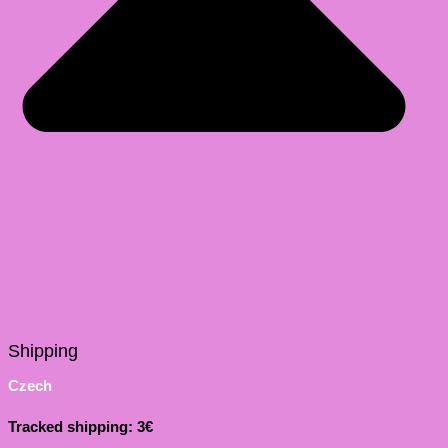
Shipping
Czech
Tracked shipping: 3€