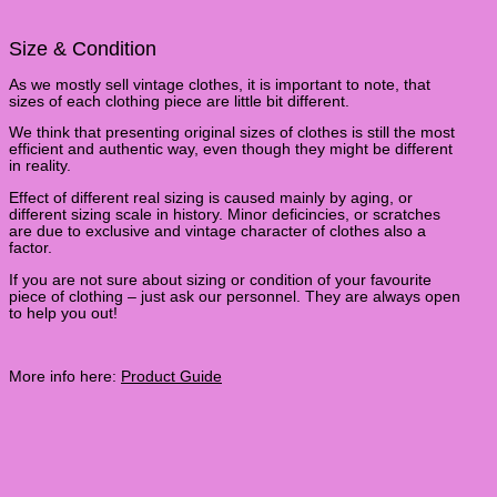
Size & Condition
As we mostly sell vintage clothes, it is important to note, that
sizes of each clothing piece are little bit different.
We think that presenting original sizes of clothes is still the most
efficient and authentic way, even though they might be different
in reality.
Effect of different real sizing is caused mainly by aging, or
different sizing scale in history. Minor deficincies, or scratches
are due to exclusive and vintage character of clothes also a
factor.
If you are not sure about sizing or condition of your favourite
piece of clothing – just ask our personnel. They are always open
to help you out!
More info here:
Product Guide