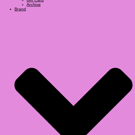
Gift Card
Archive
Brand