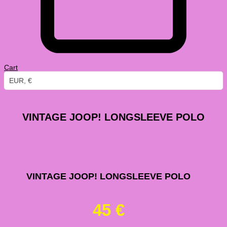
Cart
EUR, €
VINTAGE JOOP! LONGSLEEVE POLO
VINTAGE JOOP! LONGSLEEVE POLO
45
€