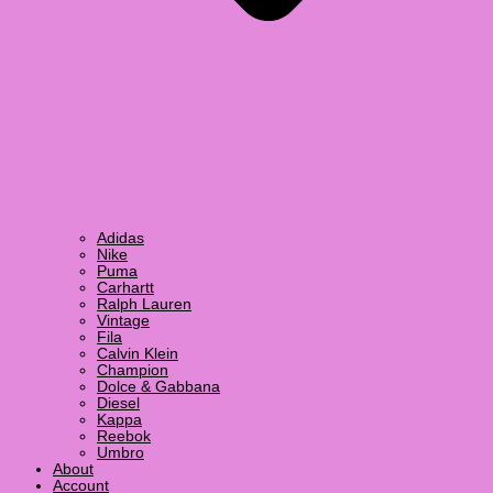
Adidas
Nike
Puma
Carhartt
Ralph Lauren
Vintage
Fila
Calvin Klein
Champion
Dolce & Gabbana
Diesel
Kappa
Reebok
Umbro
About
Account