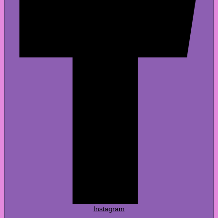
Instagram