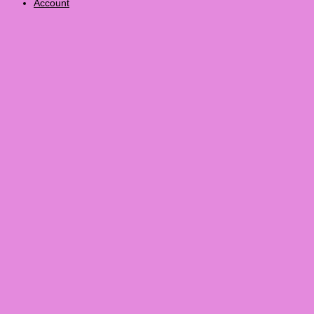
Account