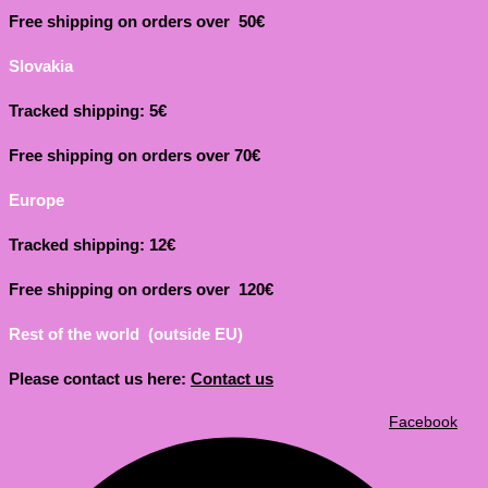
Free shipping on orders over 50€
Slovakia
Tracked shipping: 5€
Free shipping on orders over 70€
Europe
Tracked shipping: 12€
Free shipping on orders over 120€
Rest of the world (outside EU)
Please contact us here:
Contact us
Facebook