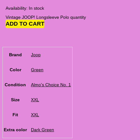
Availability:
In stock
Vintage JOOP! Longsleeve Polo quantity
ADD TO CART
Brand
Joop
Color
Green
Condition
Almo's Choice No. 1
Size
XXL
Fit
XXL
Extra color
Dark Green