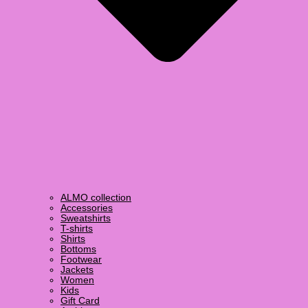
ALMO collection
Accessories
Sweatshirts
T-shirts
Shirts
Bottoms
Footwear
Jackets
Women
Kids
Gift Card