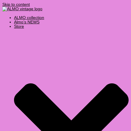
Skip to content
ALMO collection
Almo’s NEWS
Store