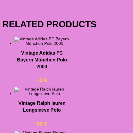
RELATED PRODUCTS
Vintage Adidas FC
Bayern München Polo
2000
40
€
Vintage Ralph lauren
Longsleeve Polo
50
€