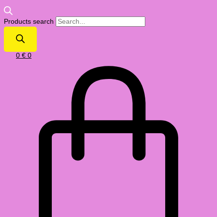
Products search
0
€
0