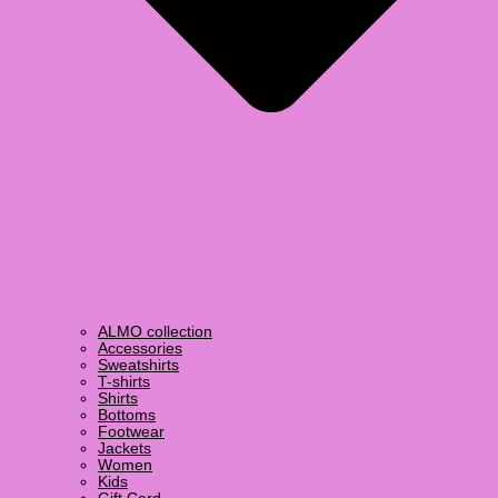
ALMO collection
Accessories
Sweatshirts
T-shirts
Shirts
Bottoms
Footwear
Jackets
Women
Kids