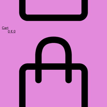
Cart
0
€
0