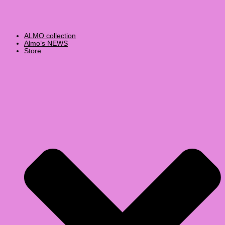
ALMO collection
Almo’s NEWS
Store