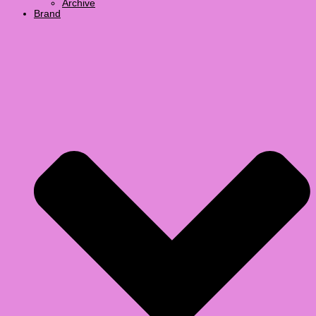
Archive
Brand