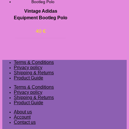
Vintage Adidas
Equipment Bootleg Polo
40
€
Terms & Conditions
Privacy policy
Shipping & Returns
Product Guide
Terms & Conditions
Privacy policy
Shipping & Returns
Product Guide
About us
Account
Contact us