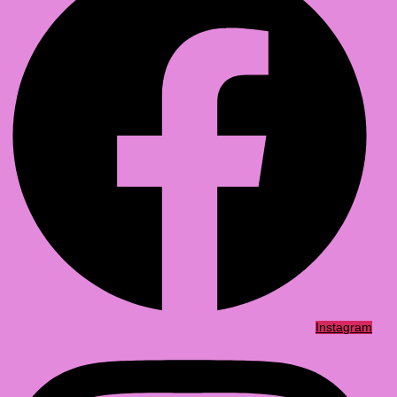
Instagram