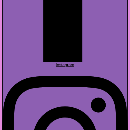
Instagram