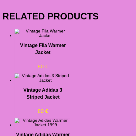
RELATED PRODUCTS
Vintage Fila Warmer
Jacket
80
€
Vintage Adidas 3
Striped Jacket
80
€
Vintage Adidas Warmer