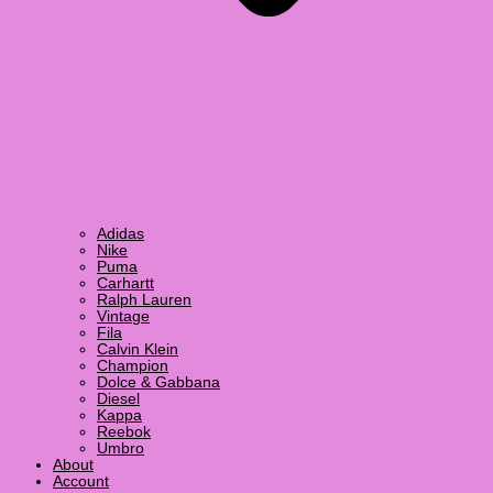
Adidas
Nike
Puma
Carhartt
Ralph Lauren
Vintage
Fila
Calvin Klein
Champion
Dolce & Gabbana
Diesel
Kappa
Reebok
Umbro
About
Account