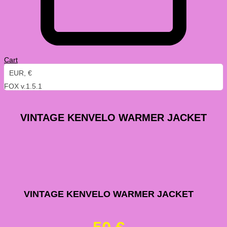
Cart
EUR, €
FOX v.1.5.1
VINTAGE KENVELO WARMER JACKET
Vintage
VINTAGE KENVELO WARMER JACKET
Kenvelo
Warmer
Jacket
quantity