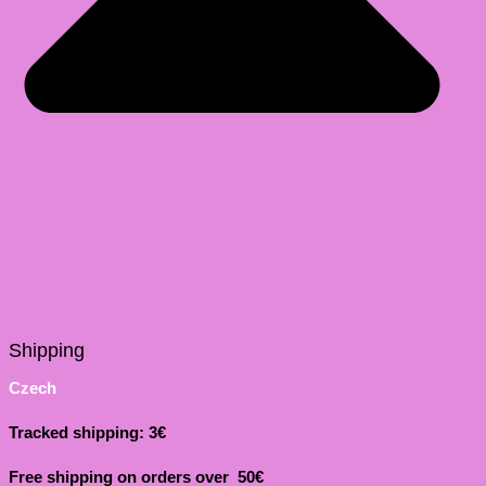
Shipping
Czech
Tracked shipping: 3€
Free shipping on orders over 50€