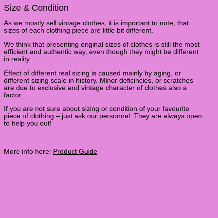
Size & Condition
As we mostly sell vintage clothes, it is important to note, that
sizes of each clothing piece are little bit different.
We think that presenting original sizes of clothes is still the most
efficient and authentic way, even though they might be different
in reality.
Effect of different real sizing is caused mainly by aging, or
different sizing scale in history. Minor deficincies, or scratches
are due to exclusive and vintage character of clothes also a
factor.
If you are not sure about sizing or condition of your favourite
piece of clothing – just ask our personnel. They are always open
to help you out!
More info here:
Product Guide