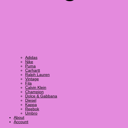
Adidas
Nike
Puma
Carhartt
Ralph Lauren
Vintage
Fila
Calvin Klein
Champion
Dolce & Gabbana
Diesel
Kappa
Reebok
Umbro
About
Account