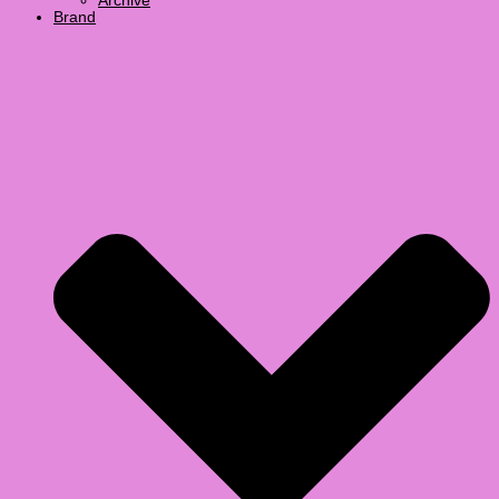
Archive
Brand