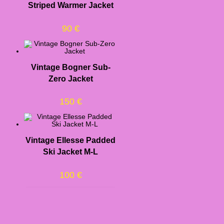
Striped Warmer Jacket
90
€
Vintage Bogner Sub-
Zero Jacket
150
€
Vintage Ellesse Padded
Ski Jacket M-L
100
€