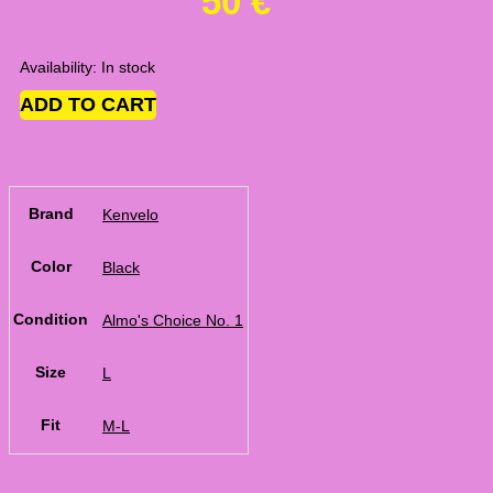
50
€
Availability:
In stock
ADD TO CART
Brand
Kenvelo
Color
Black
Condition
Almo's Choice No. 1
Size
L
Fit
M-L