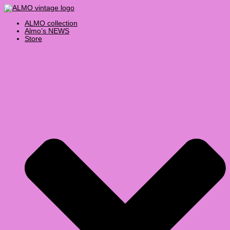
Skip
Products
to
search
content
ALMO collection
Almo’s NEWS
Store