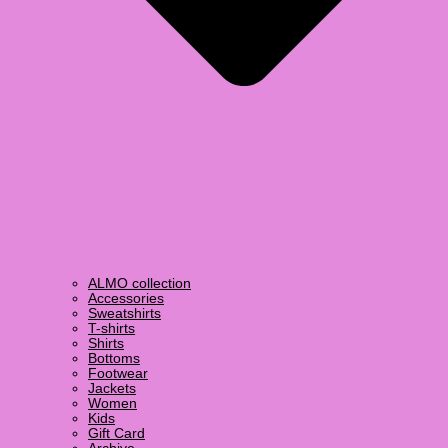
ALMO collection
Accessories
Sweatshirts
T-shirts
Shirts
Bottoms
Footwear
Jackets
Women
Kids
Gift Card