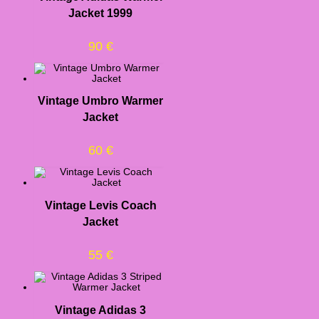
Jacket 1999
90
€
Vintage Umbro Warmer
Jacket
60
€
Vintage Levis Coach
Jacket
55
€
Vintage Adidas 3