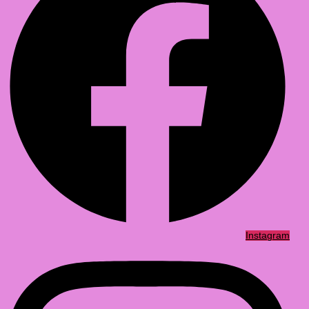
Instagram