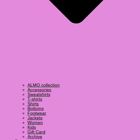
ALMO collection
Accessories
Sweatshirts
T-shirts
Shirts
Bottoms
Footwear
Jackets
Women
Kids
Gift Card
Archive