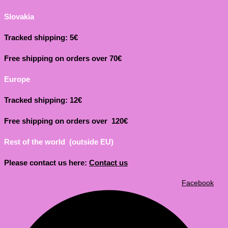
Slovakia
Tracked shipping: 5€
Free shipping on orders over 70€
Europe
Tracked shipping: 12€
Free shipping on orders over 120€
Rest of the world (outside EU)
Please contact us here:
Contact us
Facebook