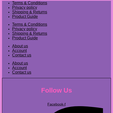
Terms & Conditions
Privacy policy
Shipping & Returns
Product Guide
Terms & Conditions
Privacy policy
Shipping & Returns
Product Guide
About us
Account
Contact us
About us
Account
Contact us
Follow Us
Facebook-f