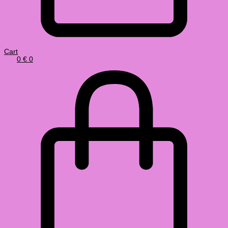
Cart
0
€
0