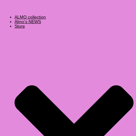
ALMO collection
Almo’s NEWS
Store