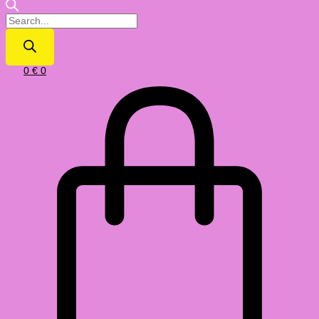
0
€
0