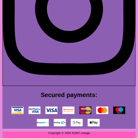
Secured payments:
Copyright © 2026 ALMO vintage