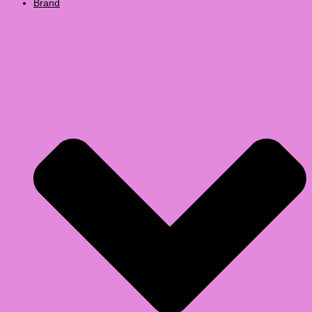
Brand