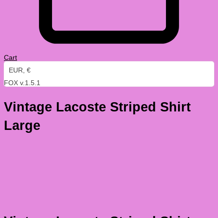
Cart
EUR, €
FOX v.1.5.1
Vintage Lacoste Striped Shirt
Large