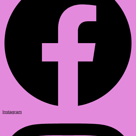
Instagram