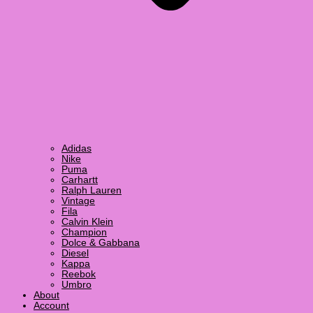
Adidas
Nike
Puma
Carhartt
Ralph Lauren
Vintage
Fila
Calvin Klein
Champion
Dolce & Gabbana
Diesel
Kappa
Reebok
Umbro
About
Account