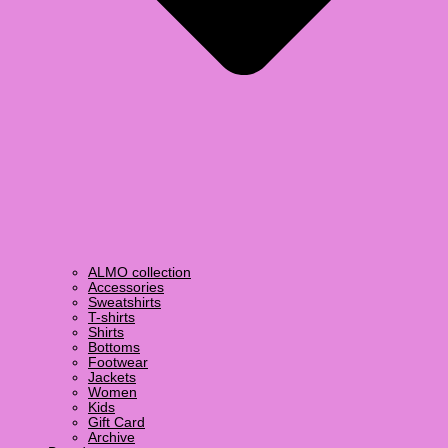
ALMO collection
Accessories
Sweatshirts
T-shirts
Shirts
Bottoms
Footwear
Jackets
Women
Kids
Gift Card
Archive