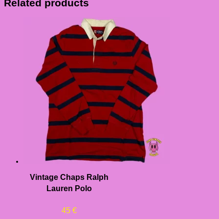
Related products
Vintage Chaps Ralph
Lauren Polo
45
€