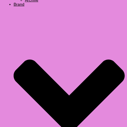
Archive
Brand