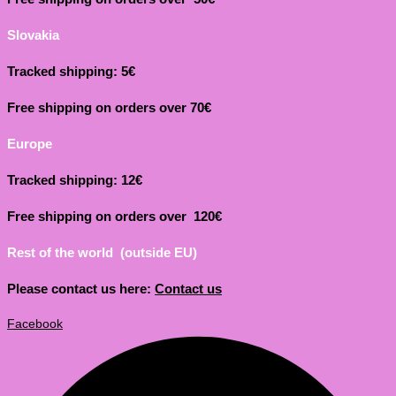
Slovakia
Tracked shipping: 5€
Free shipping on orders over 70€
Europe
Tracked shipping: 12€
Free shipping on orders over 120€
Rest of the world (outside EU)
Please contact us here:
Contact us
Facebook