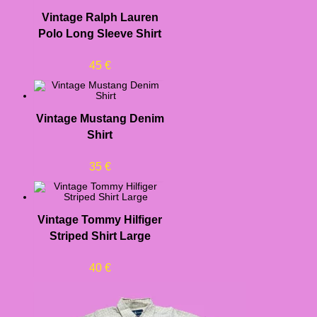
Vintage Ralph Lauren
Polo Long Sleeve Shirt
45
€
Vintage Mustang Denim
Shirt
35
€
Vintage Tommy Hilfiger
Striped Shirt Large
40
€