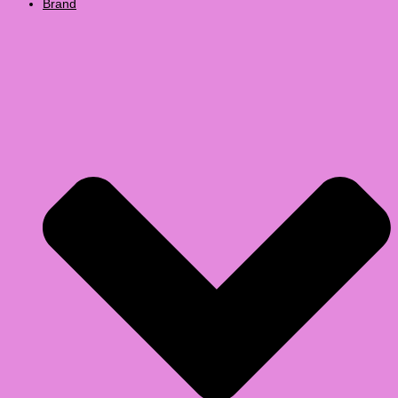
Brand