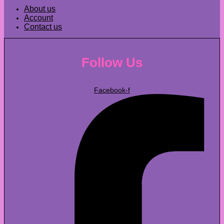
About us
Account
Contact us
Follow Us
Facebook-f