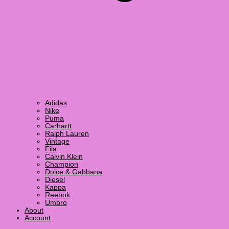
Adidas
Nike
Puma
Carhartt
Ralph Lauren
Vintage
Fila
Calvin Klein
Champion
Dolce & Gabbana
Diesel
Kappa
Reebok
Umbro
About
Account