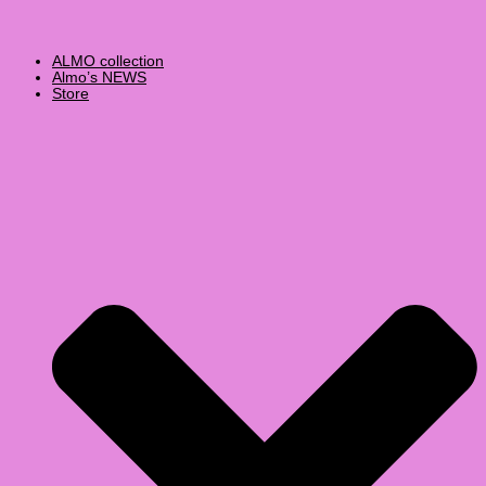
ALMO collection
Almo’s NEWS
Store