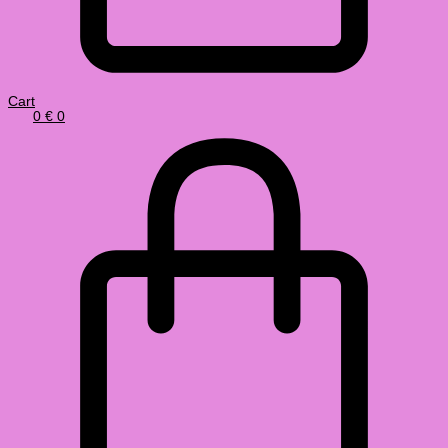
Cart
0
€
0