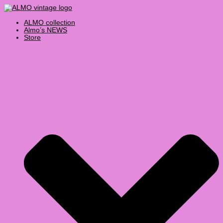
Skip
Products
Vintage
to
search
Lacoste
content
Striped
ALMO collection
Shirt
Almo’s NEWS
Large
Store
quantity