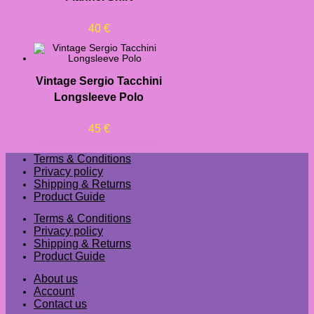
40
€
Vintage Sergio Tacchini
Longsleeve Polo
45
€
Terms & Conditions
Privacy policy
Shipping & Returns
Product Guide
Terms & Conditions
Privacy policy
Shipping & Returns
Product Guide
About us
Account
Contact us