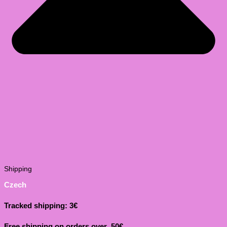
Shipping
Czech
Tracked shipping: 3€
Free shipping on orders over 50€