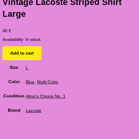
Vintage Lacoste Striped Shirt
Large
40
€
Availability:
In stock
Add to cart
Size
L
Color
Blue
,
Multi-Color
Condition
Almo's Choice No. 1
Brand
Lacoste