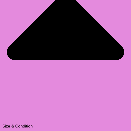
Size & Condition