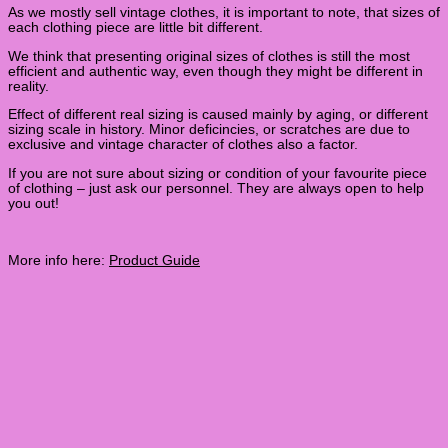
As we mostly sell vintage clothes, it is important to note, that sizes of
each clothing piece are little bit different.
We think that presenting original sizes of clothes is still the most
efficient and authentic way, even though they might be different in
reality.
Effect of different real sizing is caused mainly by aging, or different
sizing scale in history. Minor deficincies, or scratches are due to
exclusive and vintage character of clothes also a factor.
If you are not sure about sizing or condition of your favourite piece
of clothing – just ask our personnel. They are always open to help
you out!
More info here:
Product Guide