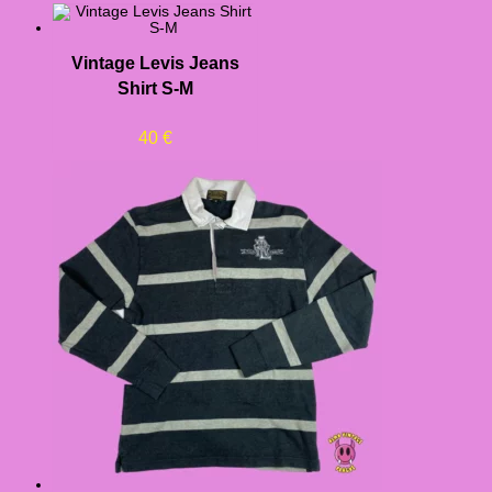
Vintage Levis Jeans
Shirt S-M
40
€