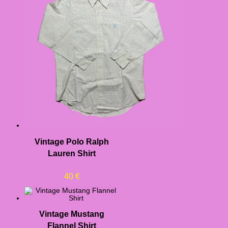
Vintage Polo Ralph
Lauren Shirt
40
€
Vintage Mustang
Flannel Shirt