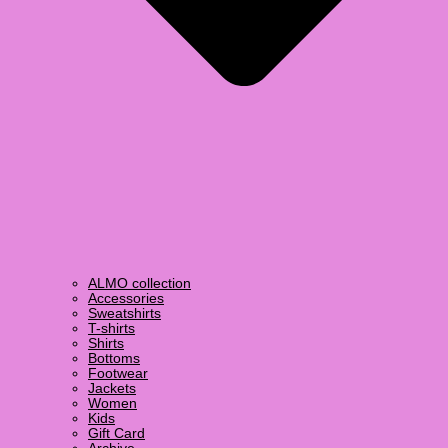
ALMO collection
Accessories
Sweatshirts
T-shirts
Shirts
Bottoms
Footwear
Jackets
Women
Kids
Gift Card