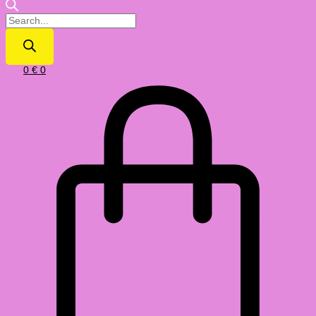
0
€
0