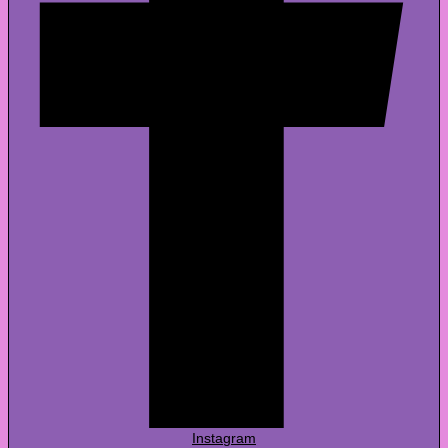
Instagram