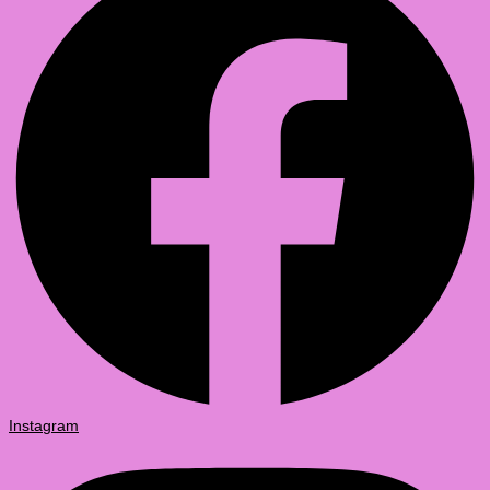
Instagram