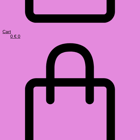
Cart
0
€
0