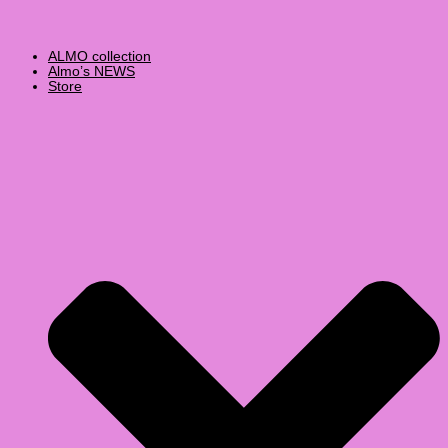
ALMO collection
Almo’s NEWS
Store