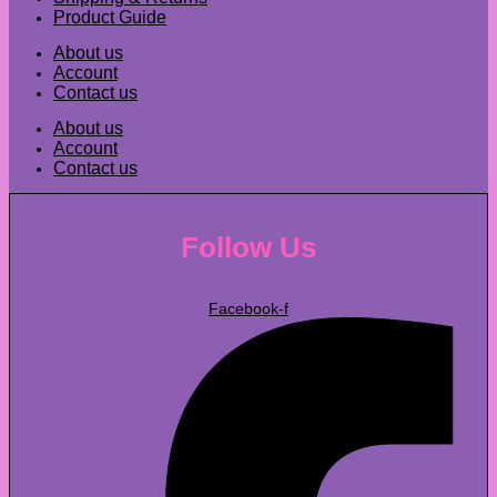
Product Guide
About us
Account
Contact us
About us
Account
Contact us
Follow Us
Facebook-f