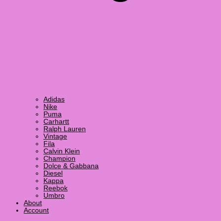
Adidas
Nike
Puma
Carhartt
Ralph Lauren
Vintage
Fila
Calvin Klein
Champion
Dolce & Gabbana
Diesel
Kappa
Reebok
Umbro
About
Account