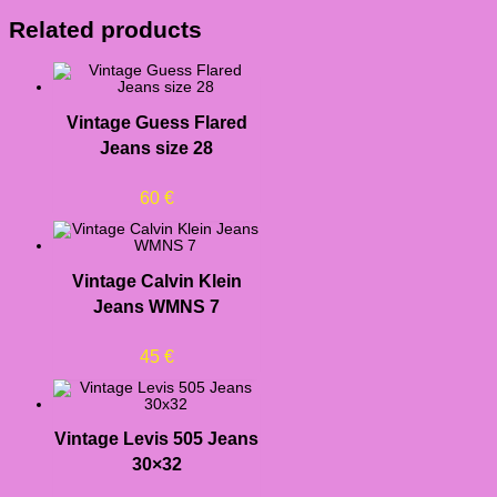
Related products
Vintage Guess Flared
Jeans size 28
60
€
Vintage Calvin Klein
Jeans WMNS 7
45
€
Vintage Levis 505 Jeans
30×32