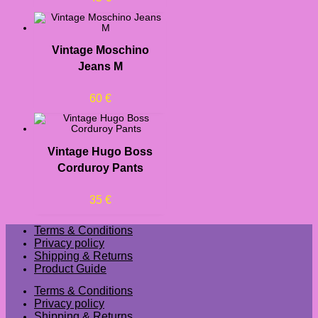
Vintage Moschino
Jeans M
60
€
Vintage Hugo Boss
Corduroy Pants
35
€
Terms & Conditions
Privacy policy
Shipping & Returns
Product Guide
Terms & Conditions
Privacy policy
Shipping & Returns