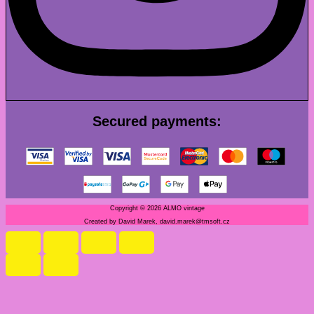
Secured payments:
Copyright © 2026 ALMO vintage
Created by David Marek, david.marek@tmsoft.cz