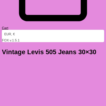
Cart
EUR, €
FOX v.1.5.1
Vintage Levis 505 Jeans 30×30