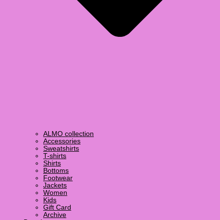
ALMO collection
Accessories
Sweatshirts
T-shirts
Shirts
Bottoms
Footwear
Jackets
Women
Kids
Gift Card
Archive