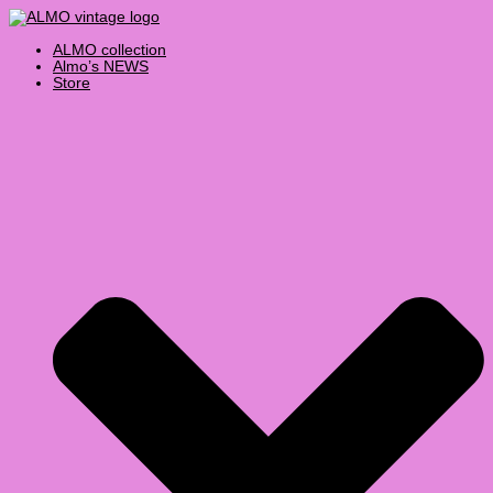
Skip
Products
Vintage
to
search
Levis
content
505
ALMO collection
Jeans
Almo’s NEWS
30x30
Store
quantity