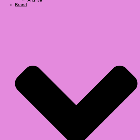
Archive
Brand