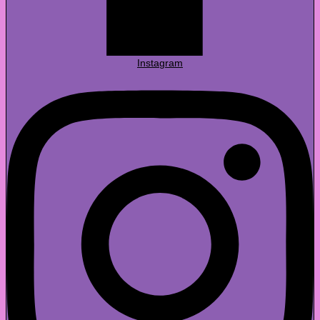
Instagram