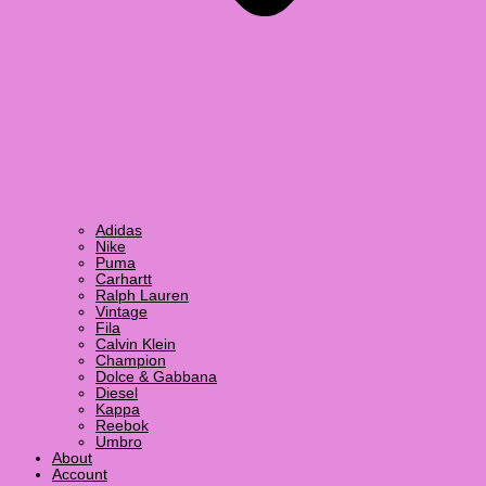
Adidas
Nike
Puma
Carhartt
Ralph Lauren
Vintage
Fila
Calvin Klein
Champion
Dolce & Gabbana
Diesel
Kappa
Reebok
Umbro
About
Account