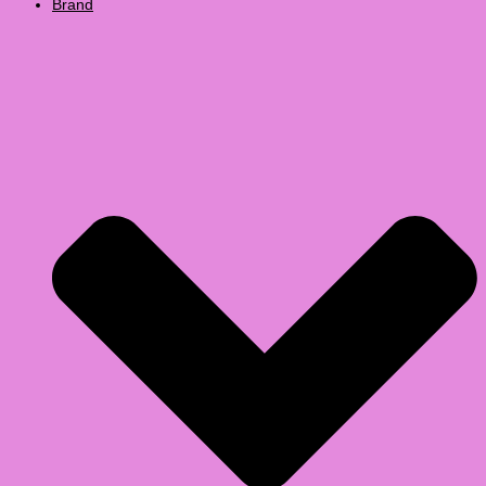
Brand