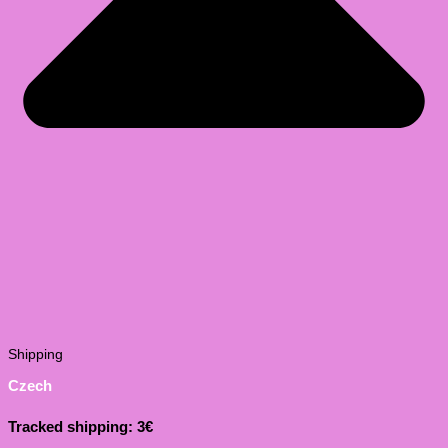
Shipping
Czech
Tracked shipping: 3€