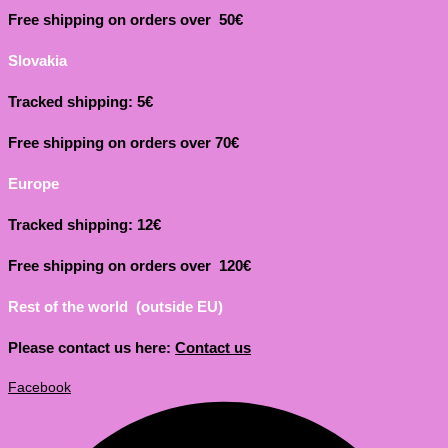
Free shipping on orders over 50€
Slovakia
Tracked shipping: 5€
Free shipping on orders over 70€
Europe
Tracked shipping: 12€
Free shipping on orders over 120€
Rest of the world (outside EU)
Please contact us here:
Contact us
Facebook