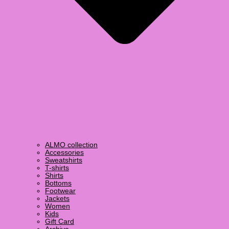
ALMO collection
Accessories
Sweatshirts
T-shirts
Shirts
Bottoms
Footwear
Jackets
Women
Kids
Gift Card