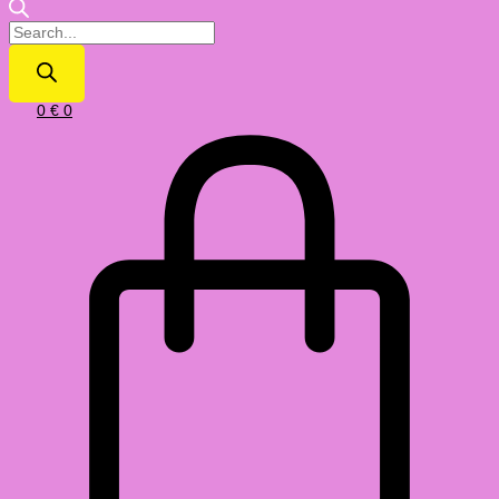
0
€
0