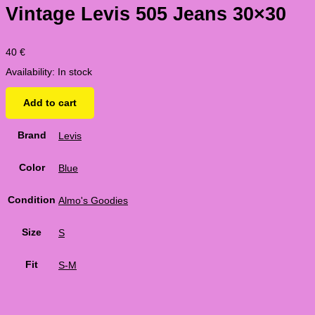
Vintage Levis 505 Jeans 30×30
40
€
Availability:
In stock
Add to cart
Brand
Levis
Color
Blue
Condition
Almo's Goodies
Size
S
Fit
S-M