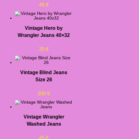
45
€
Vintage Hero by
Wrangler Jeans 40×32
35
€
Vintage Blind Jeans
Size 26
200
€
Vintage Wrangler
Washed Jeans
45
€