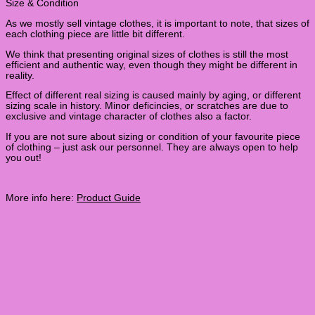
Size & Condition
As we mostly sell vintage clothes, it is important to note, that sizes of
each clothing piece are little bit different.
We think that presenting original sizes of clothes is still the most
efficient and authentic way, even though they might be different in
reality.
Effect of different real sizing is caused mainly by aging, or different
sizing scale in history. Minor deficincies, or scratches are due to
exclusive and vintage character of clothes also a factor.
If you are not sure about sizing or condition of your favourite piece
of clothing – just ask our personnel. They are always open to help
you out!
More info here:
Product Guide