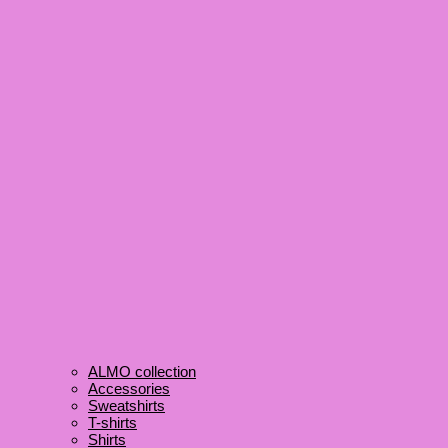
ALMO collection
Accessories
Sweatshirts
T-shirts
Shirts