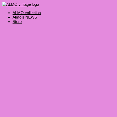
Skip
Products
to
search
content
ALMO collection
Almo’s NEWS
Store