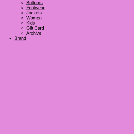
Bottoms
Footwear
Jackets
Women
Kids
Gift Card
Archive
Brand