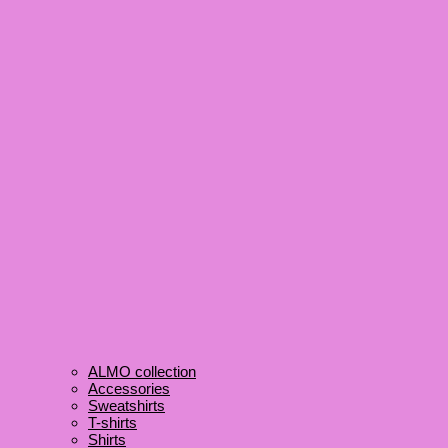
ALMO collection
Accessories
Sweatshirts
T-shirts
Shirts