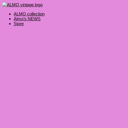
Skip
Products
to
search
content
ALMO collection
Almo’s NEWS
Store