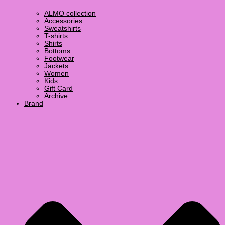
ALMO collection
Accessories
Sweatshirts
T-shirts
Shirts
Bottoms
Footwear
Jackets
Women
Kids
Gift Card
Archive
Brand