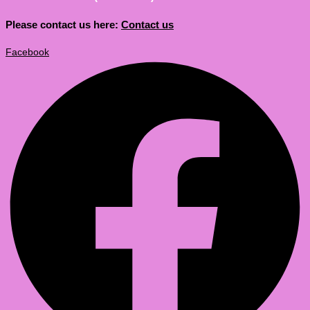
Please contact us here:
Contact us
Facebook