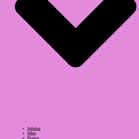
Adidas
Nike
Puma