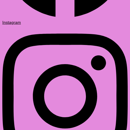
Instagram