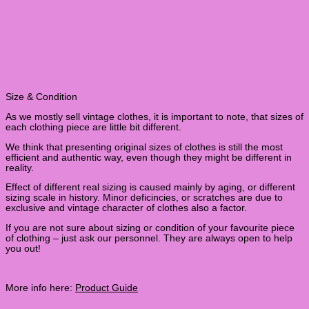
Size & Condition
As we mostly sell vintage clothes, it is important to note, that sizes of
each clothing piece are little bit different.
We think that presenting original sizes of clothes is still the most
efficient and authentic way, even though they might be different in
reality.
Effect of different real sizing is caused mainly by aging, or different
sizing scale in history. Minor deficincies, or scratches are due to
exclusive and vintage character of clothes also a factor.
If you are not sure about sizing or condition of your favourite piece
of clothing – just ask our personnel. They are always open to help
you out!
More info here:
Product Guide