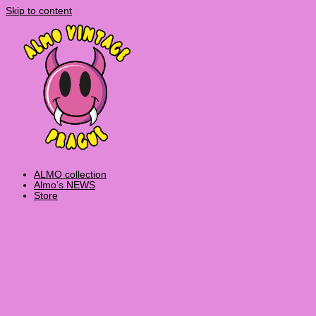
Skip to content
ALMO collection
Almo’s NEWS
Store