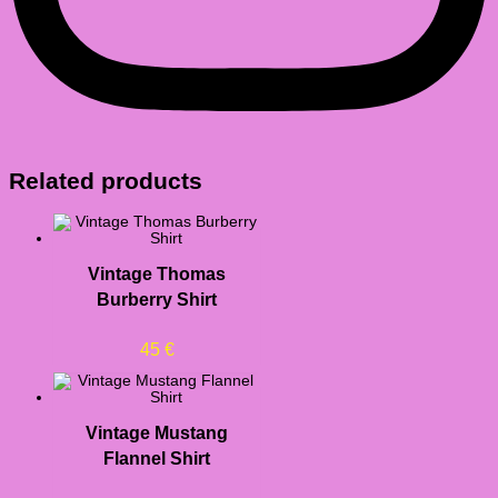
Related products
Vintage Thomas
Burberry Shirt
45
€
Vintage Mustang
Flannel Shirt