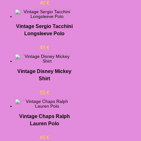
40
€
Vintage Sergio Tacchini
Longsleeve Polo
45
€
Vintage Disney Mickey
Shirt
55
€
Vintage Chaps Ralph
Lauren Polo
45
€