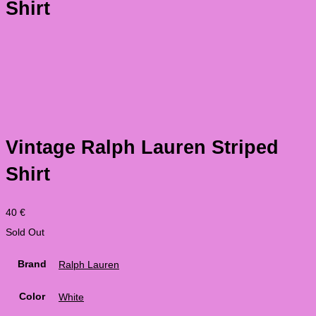
Shirt
Vintage Ralph Lauren Striped
Shirt
40
€
Sold Out
Brand
Ralph Lauren
Color
White