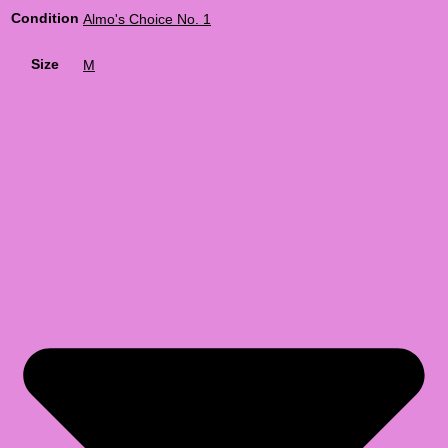
Condition
Almo's Choice No. 1
Size
M