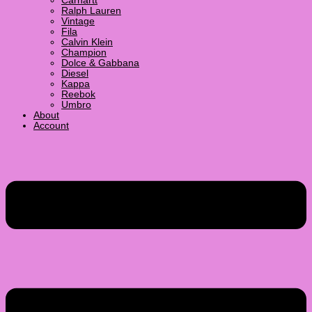
Carhartt
Ralph Lauren
Vintage
Fila
Calvin Klein
Champion
Dolce & Gabbana
Diesel
Kappa
Reebok
Umbro
About
Account