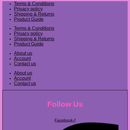
Terms & Conditions
Privacy policy
Shipping & Returns
Product Guide
Terms & Conditions
Privacy policy
Shipping & Returns
Product Guide
About us
Account
Contact us
About us
Account
Contact us
Follow Us
Facebook-f