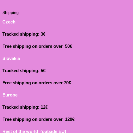
Shipping
Czech
Tracked shipping: 3€
Free shipping on orders over 50€
Slovakia
Tracked shipping: 5€
Free shipping on orders over 70€
Europe
Tracked shipping: 12€
Free shipping on orders over 120€
Rest of the world (outside EU)