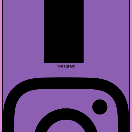
Instagram