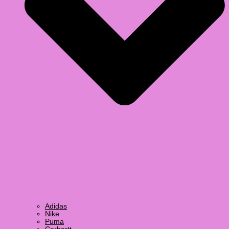
Adidas
Nike
Puma