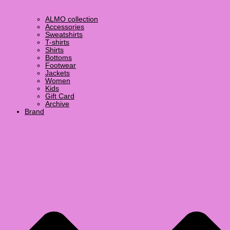
ALMO collection
Accessories
Sweatshirts
T-shirts
Shirts
Bottoms
Footwear
Jackets
Women
Kids
Gift Card
Archive
Brand