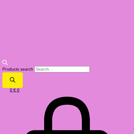
Products search
0
€
0