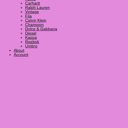
Carhartt
Ralph Lauren
Vintage
Fila
Calvin Klein
Champion
Dolce & Gabbana
Diesel
Kappa
Reebok
Umbro
About
Account