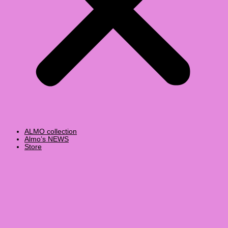
ALMO collection
Almo’s NEWS
Store