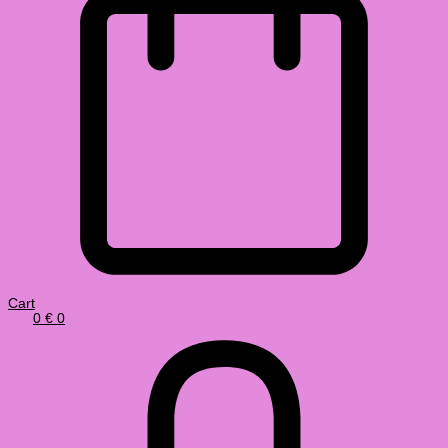
Cart
0
€
0