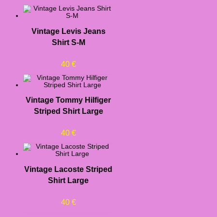
Vintage Levis Jeans
Shirt S-M
40
€
Vintage Tommy Hilfiger
Striped Shirt Large
40
€
Vintage Lacoste Striped
Shirt Large
40
€