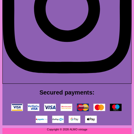
Secured payments:
Copyright © 2026 ALMO vintage