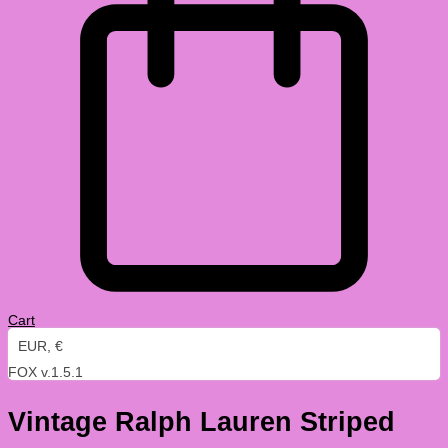
Cart
EUR, €
FOX v.1.5.1
Vintage Ralph Lauren Striped