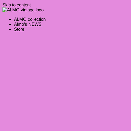
Skip to content
ALMO collection
Almo’s NEWS
Store