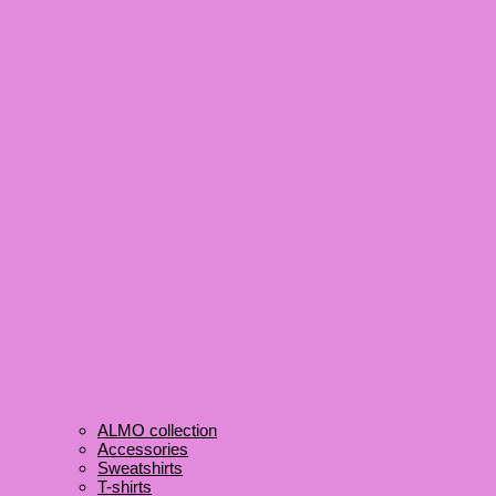
ALMO collection
Accessories
Sweatshirts
T-shirts