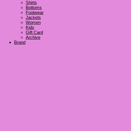
Shirts
Bottoms
Footwear
Jackets
Women
Kids
Gift Card
Archive
Brand