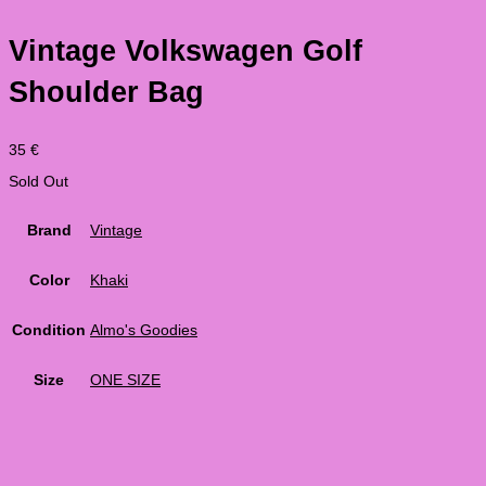
Vintage Volkswagen Golf
Shoulder Bag
35
€
Sold Out
Brand
Vintage
Color
Khaki
Condition
Almo's Goodies
Size
ONE SIZE