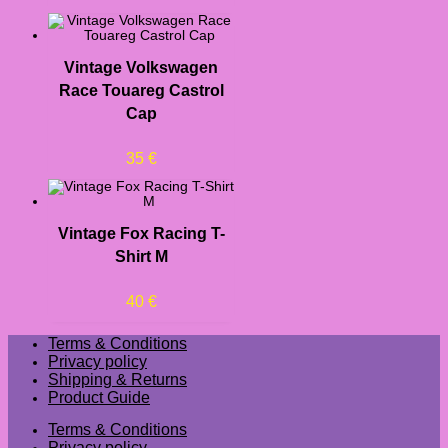
Vintage Volkswagen
Race Touareg Castrol
Cap
35
€
Vintage Fox Racing T-
Shirt M
40
€
Terms & Conditions
Privacy policy
Shipping & Returns
Product Guide
Terms & Conditions
Privacy policy