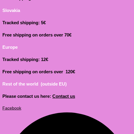
Slovakia
Tracked shipping: 5€
Free shipping on orders over 70€
Europe
Tracked shipping: 12€
Free shipping on orders over 120€
Rest of the world (outside EU)
Please contact us here:
Contact us
Facebook