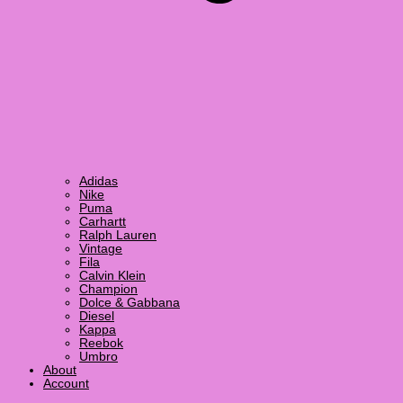
Adidas
Nike
Puma
Carhartt
Ralph Lauren
Vintage
Fila
Calvin Klein
Champion
Dolce & Gabbana
Diesel
Kappa
Reebok
Umbro
About
Account