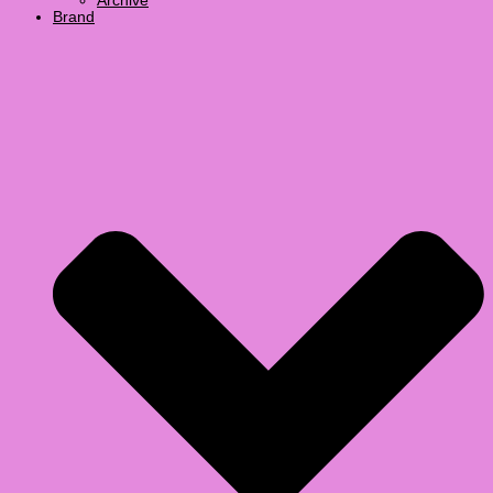
Archive
Brand