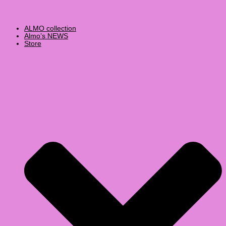
ALMO collection
Almo’s NEWS
Store