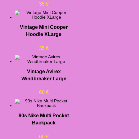
35
€
Vintage Mini Cooper
Hoodie XLarge
35
€
Vintage Avirex
Windbreaker Large
60
€
90s Nike Multi Pocket
Backpack
60
€