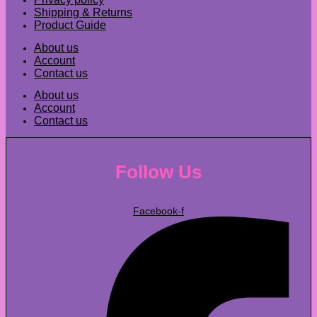
Shipping & Returns
Product Guide
About us
Account
Contact us
About us
Account
Contact us
Follow Us
Facebook-f