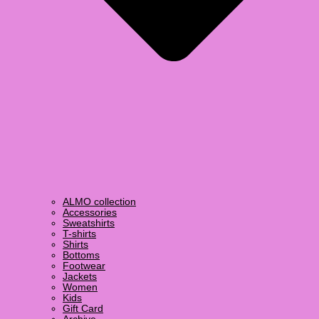
ALMO collection
Accessories
Sweatshirts
T-shirts
Shirts
Bottoms
Footwear
Jackets
Women
Kids
Gift Card