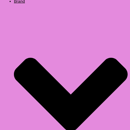
Brand