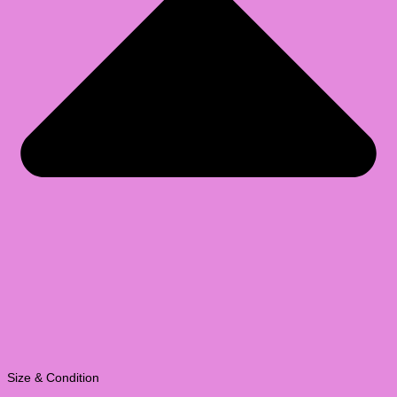
Size & Condition