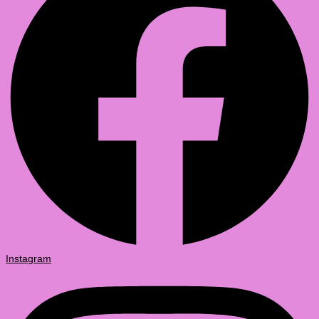
Instagram