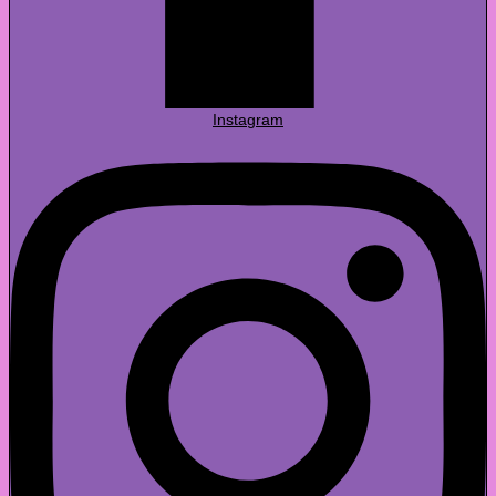
Instagram