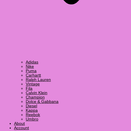
Adidas
Nike
Puma
Carhartt
Ralph Lauren
Vintage
Fila
Calvin Klein
Champion
Dolce & Gabbana
Diesel
Kappa
Reebok
Umbro
About
Account