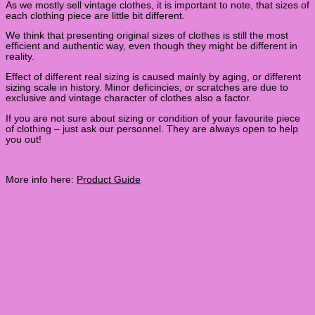
As we mostly sell vintage clothes, it is important to note, that sizes of
each clothing piece are little bit different.
We think that presenting original sizes of clothes is still the most
efficient and authentic way, even though they might be different in
reality.
Effect of different real sizing is caused mainly by aging, or different
sizing scale in history. Minor deficincies, or scratches are due to
exclusive and vintage character of clothes also a factor.
If you are not sure about sizing or condition of your favourite piece
of clothing – just ask our personnel. They are always open to help
you out!
More info here:
Product Guide