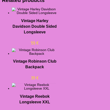
Related products
Vintage Harley
Davidson Double Sided
Longsleeve
55
€
Vintage Robinson Club
Backpack
35
€
Vintage Reebok
Longsleeve XXL