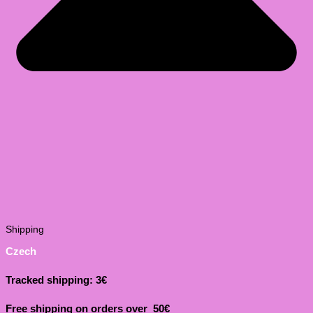
Shipping
Czech
Tracked shipping: 3€
Free shipping on orders over 50€