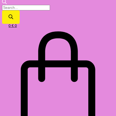
0
€
0