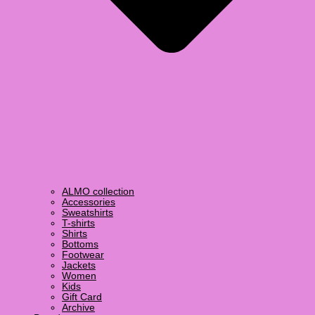
ALMO collection
Accessories
Sweatshirts
T-shirts
Shirts
Bottoms
Footwear
Jackets
Women
Kids
Gift Card
Archive