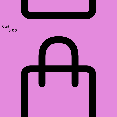
Cart
0
€
0