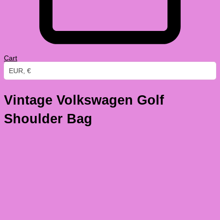
Cart
EUR, €
Vintage Volkswagen Golf
Shoulder Bag