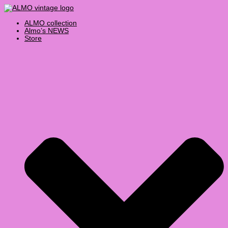
Skip
Products
to
search
content
ALMO collection
Almo’s NEWS
Store