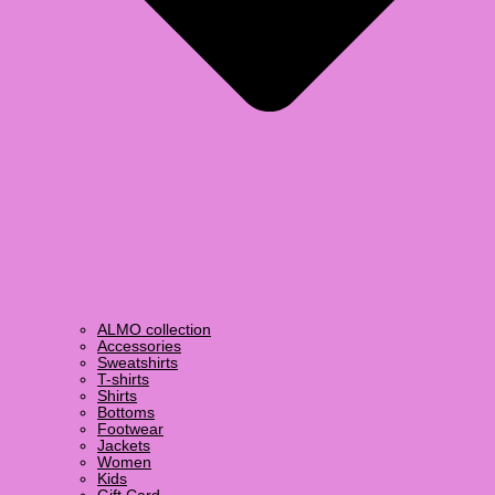
ALMO collection
Accessories
Sweatshirts
T-shirts
Shirts
Bottoms
Footwear
Jackets
Women
Kids