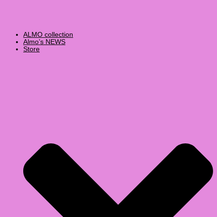
ALMO collection
Almo’s NEWS
Store