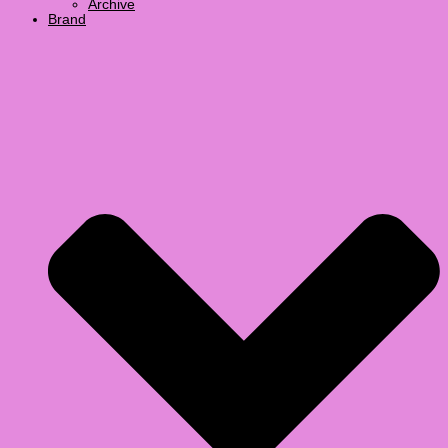
Archive
Brand