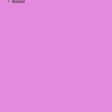
Account