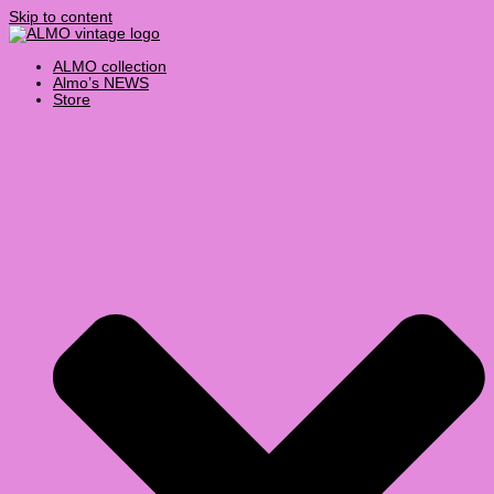
Skip to content
ALMO collection
Almo’s NEWS
Store