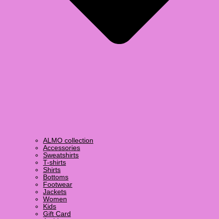
ALMO collection
Accessories
Sweatshirts
T-shirts
Shirts
Bottoms
Footwear
Jackets
Women
Kids
Gift Card