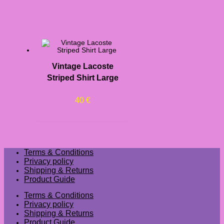
Vintage Lacoste
Striped Shirt Large
40
€
Terms & Conditions
Privacy policy
Shipping & Returns
Product Guide
Terms & Conditions
Privacy policy
Shipping & Returns
Product Guide