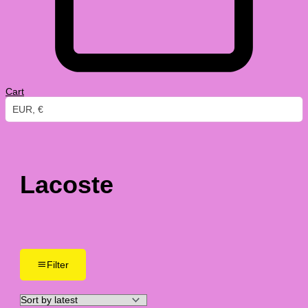
Cart
EUR, €
Lacoste
Filter