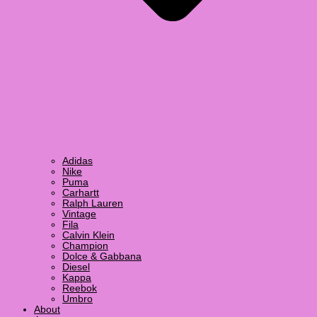
Adidas
Nike
Puma
Carhartt
Ralph Lauren
Vintage
Fila
Calvin Klein
Champion
Dolce & Gabbana
Diesel
Kappa
Reebok
Umbro
About