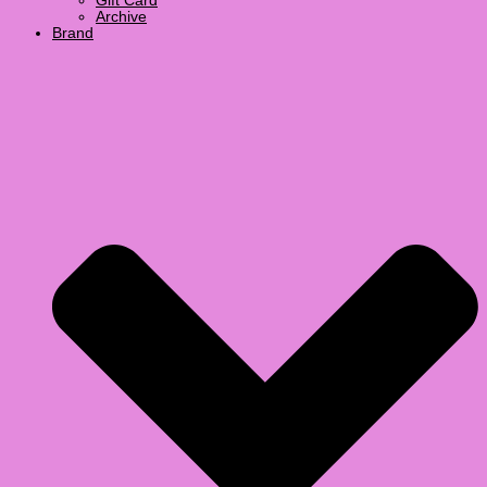
Gift Card
Archive
Brand