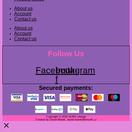
About us
Account
Contact us
About us
Account
Contact us
Follow Us
Facebook-
Instagram
f
Secured payments:
Copyright © 2026 ALMO vintage
Created by David Marek, david.marek@tmsoft.cz