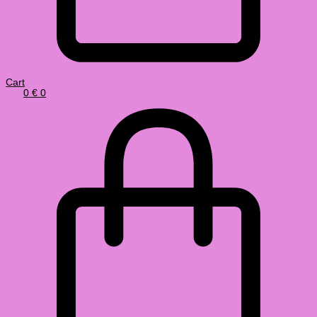
Cart
0
€
0