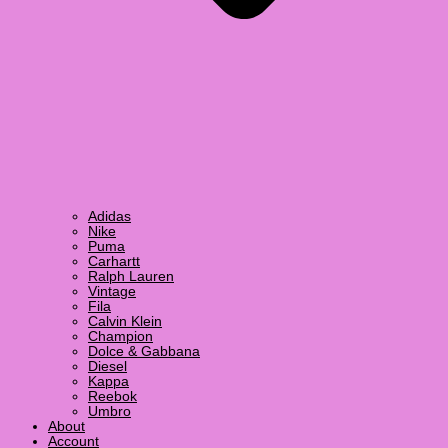
Adidas
Nike
Puma
Carhartt
Ralph Lauren
Vintage
Fila
Calvin Klein
Champion
Dolce & Gabbana
Diesel
Kappa
Reebok
Umbro
About
Account