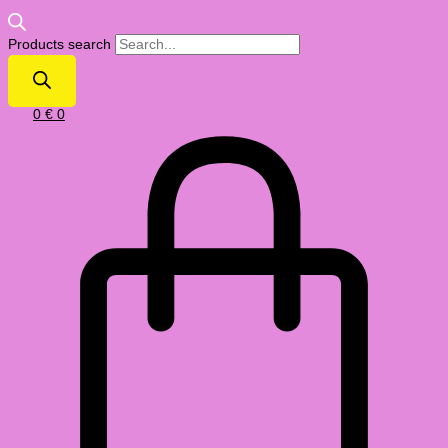
Products search
0
€
0