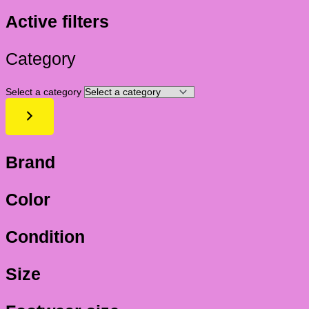
Active filters
Category
Select a category
Brand
Color
Condition
Size