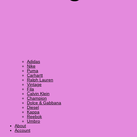
Adidas
Nike
Puma
Carhartt
Ralph Lauren
Vintage
Fila
Calvin Klein
Champion
Dolce & Gabbana
Diesel
Kappa
Reebok
Umbro
About
Account