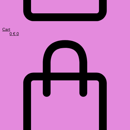
Cart
0
€
0