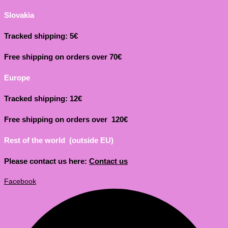
Slovakia
Tracked shipping: 5€
Free shipping on orders over 70€
Europe
Tracked shipping: 12€
Free shipping on orders over 120€
Rest of the world (outside EU)
Please contact us here:
Contact us
Facebook