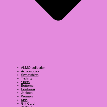
ALMO collection
Accessories
Sweatshirts
T-shirts
Shirts
Bottoms
Footwear
Jackets
Women
Kids
Gift Card