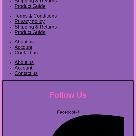
Shipping & Returns
Product Guide
Terms & Conditions
Privacy policy
Shipping & Returns
Product Guide
About us
Account
Contact us
About us
Account
Contact us
Follow Us
Facebook-f