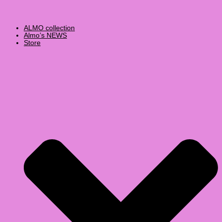
ALMO collection
Almo’s NEWS
Store