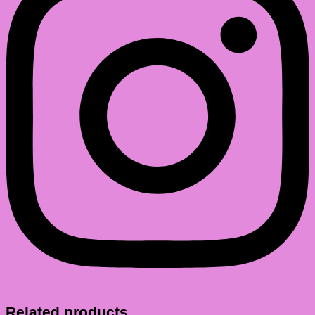
Related products