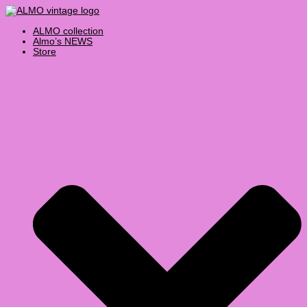
Skip
Products
to
search
content
ALMO collection
Almo’s NEWS
Store