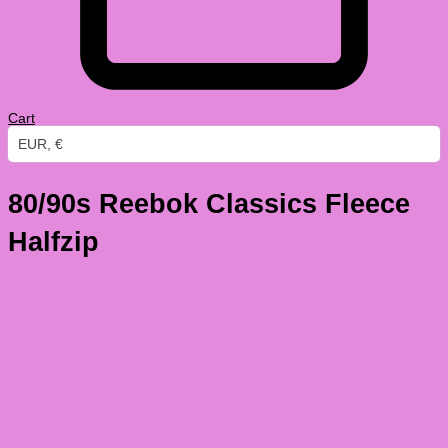
Cart
EUR, €
80/90s Reebok Classics Fleece
Halfzip