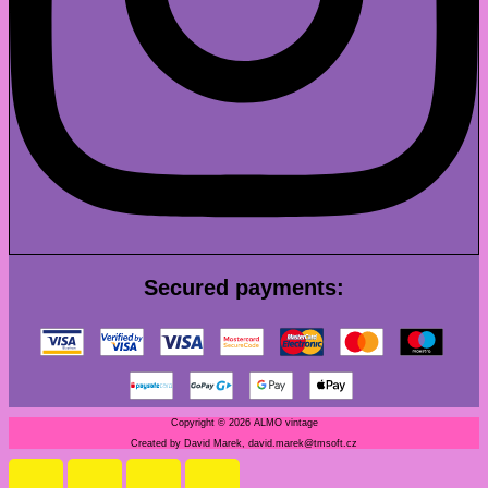
Secured payments:
Copyright © 2026 ALMO vintage
Created by David Marek, david.marek@tmsoft.cz