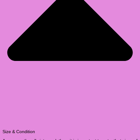
Size & Condition