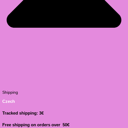
Shipping
Czech
Tracked shipping: 3€
Free shipping on orders over 50€