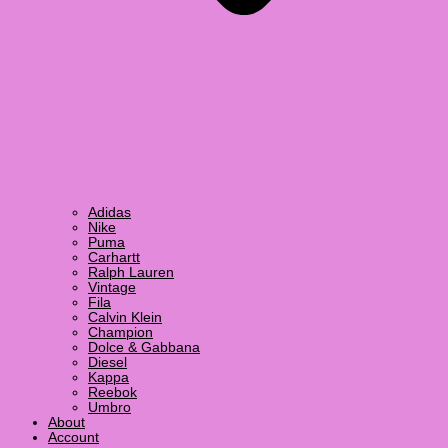
Adidas
Nike
Puma
Carhartt
Ralph Lauren
Vintage
Fila
Calvin Klein
Champion
Dolce & Gabbana
Diesel
Kappa
Reebok
Umbro
About
Account