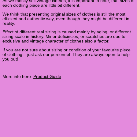
As we mostly sell vintage clothes, it is important to note, that sizes of
each clothing piece are little bit different.
We think that presenting original sizes of clothes is still the most
efficient and authentic way, even though they might be different in
reality.
Effect of different real sizing is caused mainly by aging, or different
sizing scale in history. Minor deficincies, or scratches are due to
exclusive and vintage character of clothes also a factor.
If you are not sure about sizing or condition of your favourite piece
of clothing – just ask our personnel. They are always open to help
you out!
More info here:
Product Guide