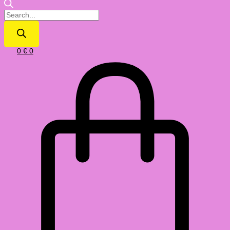
0
€
0