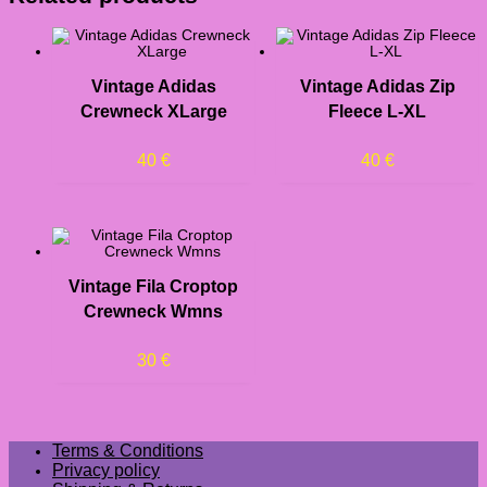
Vintage Adidas
Vintage Adidas Zip
Crewneck XLarge
Fleece L-XL
40
€
40
€
Vintage Fila Croptop
Crewneck Wmns
30
€
Terms & Conditions
Privacy policy