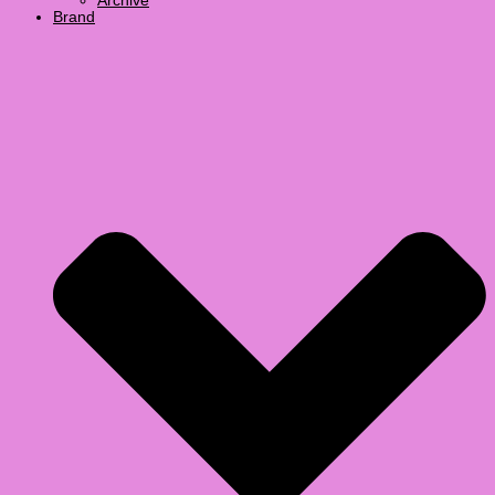
Archive
Brand