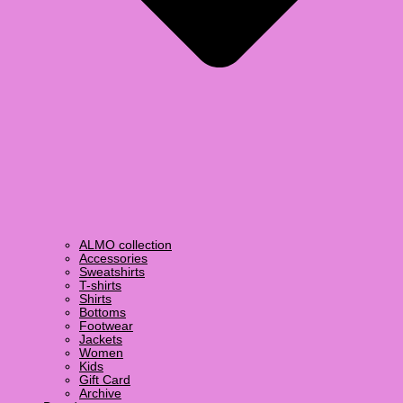
ALMO collection
Accessories
Sweatshirts
T-shirts
Shirts
Bottoms
Footwear
Jackets
Women
Kids
Gift Card
Archive