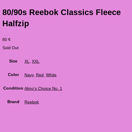
80/90s Reebok Classics Fleece
Halfzip
80
€
Sold Out
Size
XL
,
XXL
Color
Navy
,
Red
,
White
Condition
Almo's Choice No. 1
Brand
Reebok