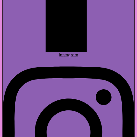
Instagram