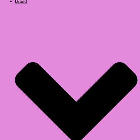
Brand