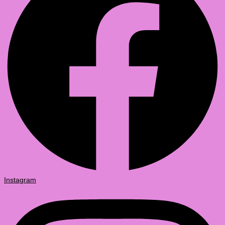
Instagram