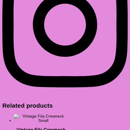
Related products
Vintage Fila Crewneck