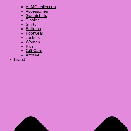
ALMO collection
Accessories
Sweatshirts
T-shirts
Shirts
Bottoms
Footwear
Jackets
Women
Kids
Gift Card
Archive
Brand