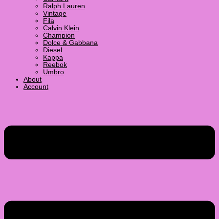
Ralph Lauren
Vintage
Fila
Calvin Klein
Champion
Dolce & Gabbana
Diesel
Kappa
Reebok
Umbro
About
Account