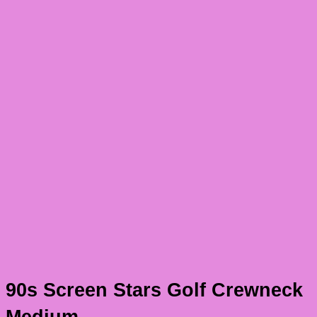
90s Screen Stars Golf Crewneck
Medium