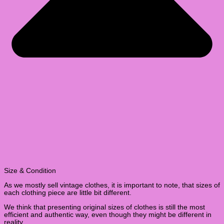
Size & Condition
As we mostly sell vintage clothes, it is important to note, that sizes of
each clothing piece are little bit different.
We think that presenting original sizes of clothes is still the most
efficient and authentic way, even though they might be different in
reality.