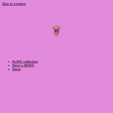
Skip to content
ALMO collection
Almo’s NEWS
Store