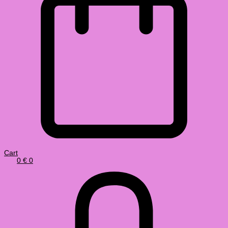
Cart
0
€
0