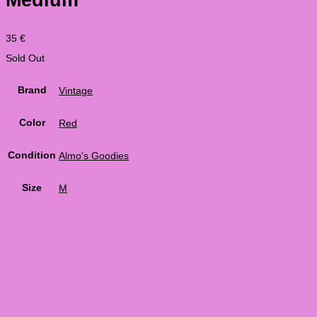
35
€
Sold Out
Brand
Vintage
Color
Red
Condition
Almo's Goodies
Size
M