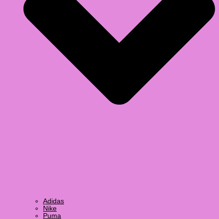
Adidas
Nike
Puma