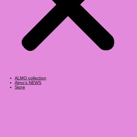
ALMO collection
Almo’s NEWS
Store