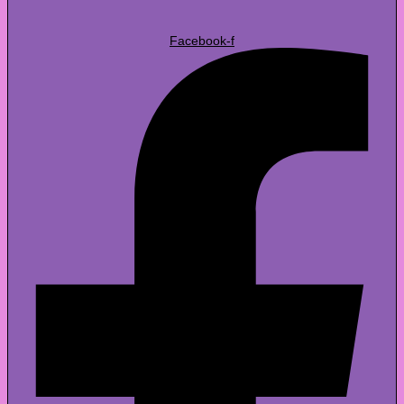
Facebook-f