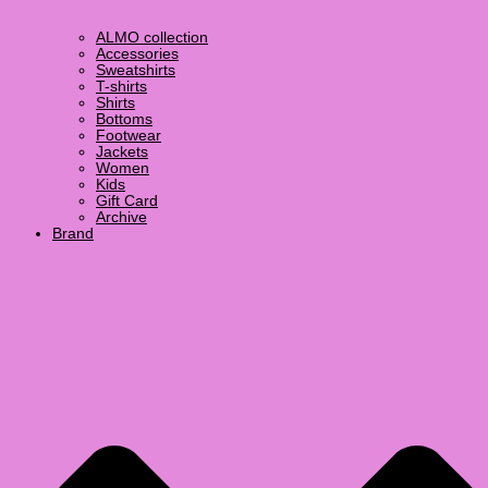
ALMO collection
Accessories
Sweatshirts
T-shirts
Shirts
Bottoms
Footwear
Jackets
Women
Kids
Gift Card
Archive
Brand