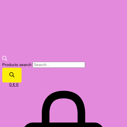
Products search
0
€
0