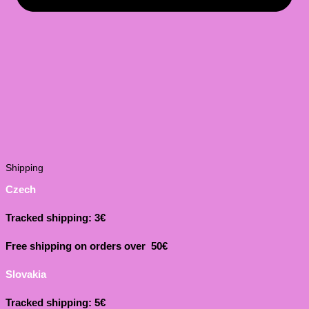
Shipping
Czech
Tracked shipping: 3€
Free shipping on orders over 50€
Slovakia
Tracked shipping: 5€