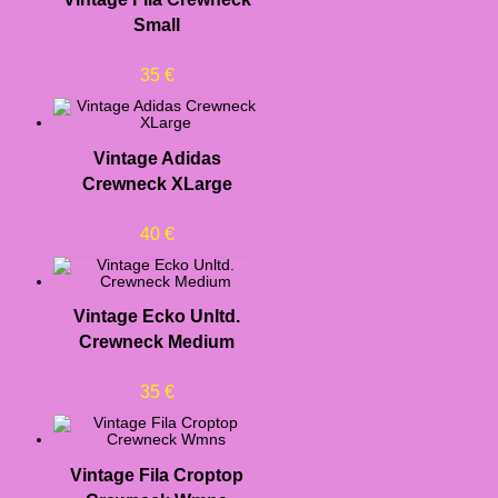
Small
35
€
Vintage Adidas
Crewneck XLarge
40
€
Vintage Ecko Unltd.
Crewneck Medium
35
€
Vintage Fila Croptop