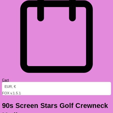
Cart
EUR, €
FOX v.1.5.1
90s Screen Stars Golf Crewneck