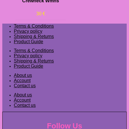
Crewneck Wmns
30
€
Terms & Conditions
Privacy policy
Shipping & Returns
Product Guide
Terms & Conditions
Privacy policy
Shipping & Returns
Product Guide
About us
Account
Contact us
About us
Account
Contact us
Follow Us