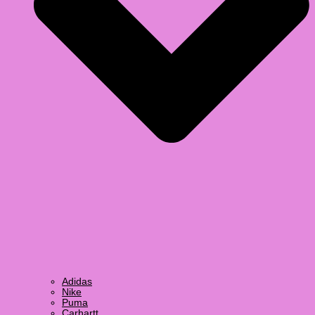
Adidas
Nike
Puma
Carhartt