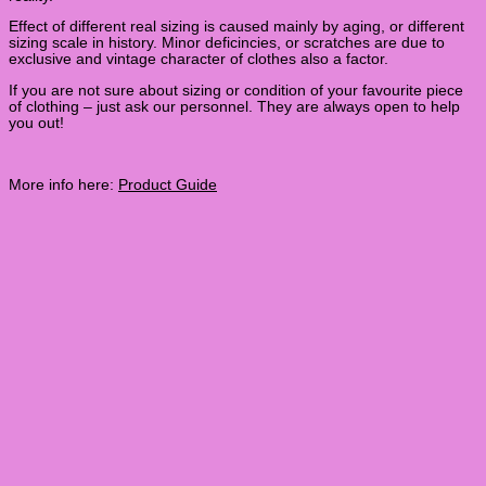
Effect of different real sizing is caused mainly by aging, or different
sizing scale in history. Minor deficincies, or scratches are due to
exclusive and vintage character of clothes also a factor.
If you are not sure about sizing or condition of your favourite piece
of clothing – just ask our personnel. They are always open to help
you out!
More info here:
Product Guide