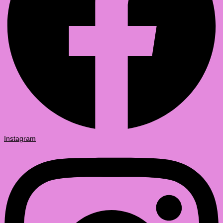
Instagram