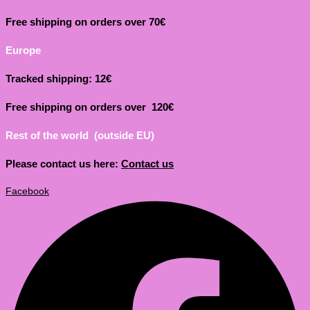
Free shipping on orders over 70€
Europe
Tracked shipping: 12€
Free shipping on orders over 120€
Rest of the world (outside EU)
Please contact us here:
Contact us
Facebook