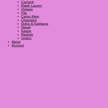
Carhartt
Ralph Lauren
Vintage
Fila
Calvin Klein
Champion
Dolce & Gabbana
Diesel
Kappa
Reebok
Umbro
About
Account