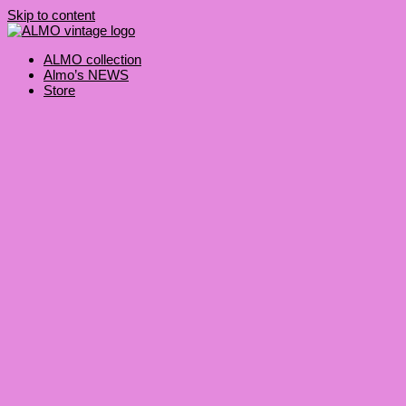
Skip to content
ALMO collection
Almo’s NEWS
Store