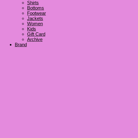
Shirts
Bottoms
Footwear
Jackets
Women
Kids
Gift Card
Archive
Brand