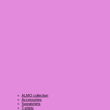
ALMO collection
Accessories
Sweatshirts
T-shirts