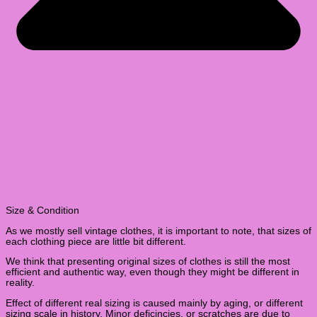
Size & Condition
As we mostly sell vintage clothes, it is important to note, that sizes of
each clothing piece are little bit different.
We think that presenting original sizes of clothes is still the most
efficient and authentic way, even though they might be different in
reality.
Effect of different real sizing is caused mainly by aging, or different
sizing scale in history. Minor deficincies, or scratches are due to