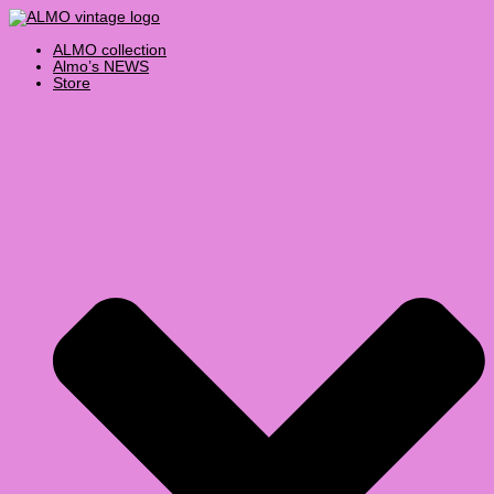
Skip
Products
to
search
content
ALMO collection
Almo’s NEWS
Store