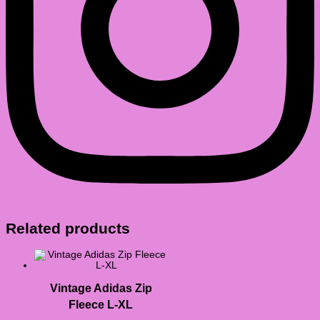
Related products
Vintage Adidas Zip
Fleece L-XL