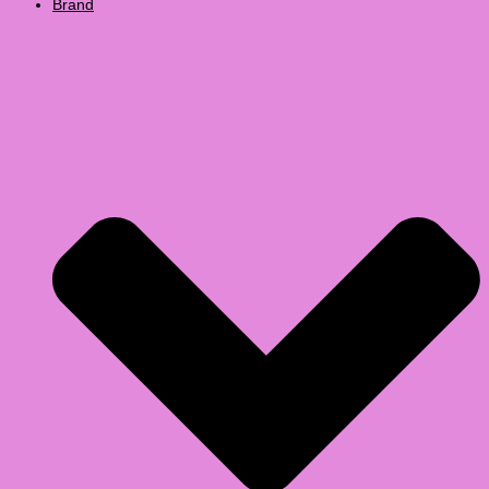
Brand