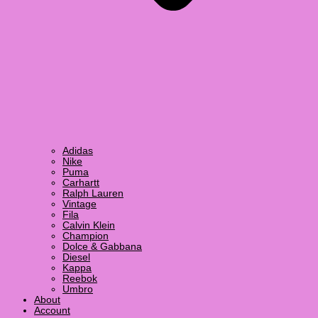
Adidas
Nike
Puma
Carhartt
Ralph Lauren
Vintage
Fila
Calvin Klein
Champion
Dolce & Gabbana
Diesel
Kappa
Reebok
Umbro
About
Account