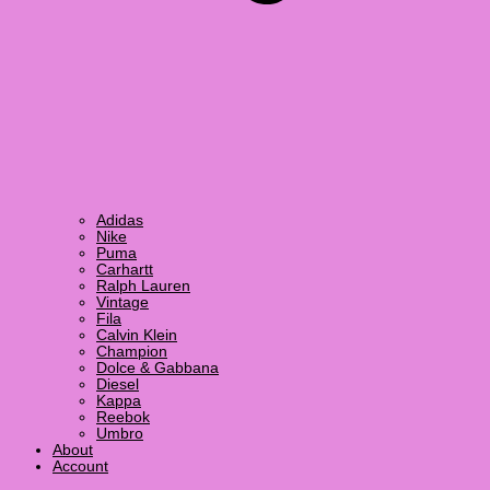
Adidas
Nike
Puma
Carhartt
Ralph Lauren
Vintage
Fila
Calvin Klein
Champion
Dolce & Gabbana
Diesel
Kappa
Reebok
Umbro
About
Account