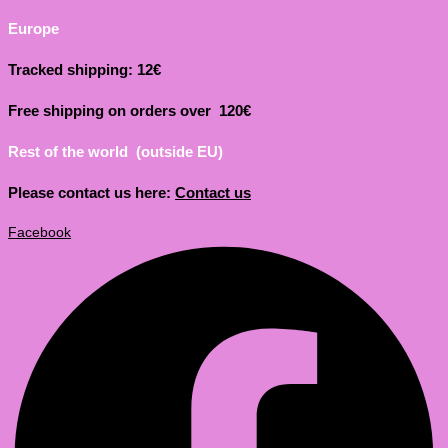
Europe
Tracked shipping: 12€
Free shipping on orders over 120€
Rest of the world (outside EU)
Please contact us here:
Contact us
Facebook