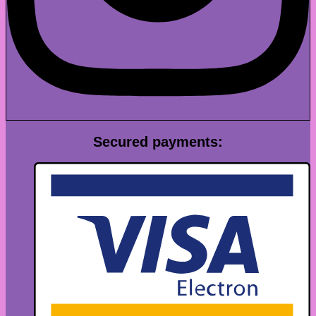
Secured payments: