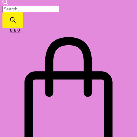
0
€
0