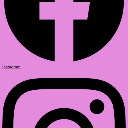
Instagram