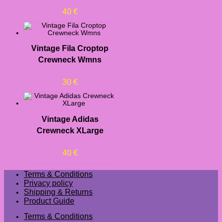
40
€
Vintage Fila Croptop
Crewneck Wmns
30
€
Vintage Adidas
Crewneck XLarge
40
€
Terms & Conditions
Privacy policy
Shipping & Returns
Product Guide
Terms & Conditions