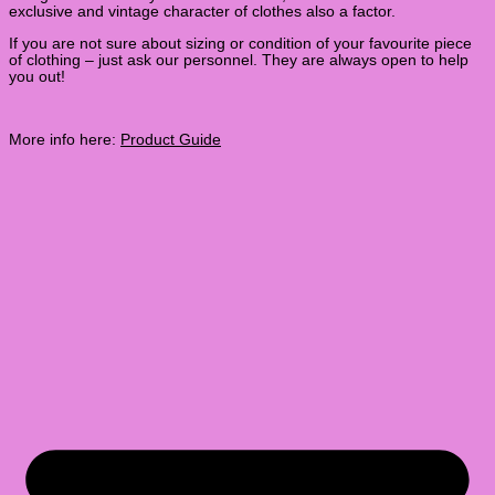
exclusive and vintage character of clothes also a factor.
If you are not sure about sizing or condition of your favourite piece
of clothing – just ask our personnel. They are always open to help
you out!
More info here:
Product Guide