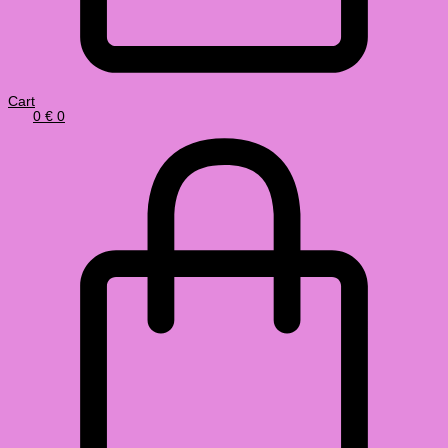
Cart
0
€
0