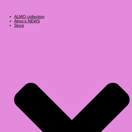
ALMO collection
Almo’s NEWS
Store