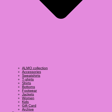
ALMO collection
Accessories
Sweatshirts
T-shirts
Shirts
Bottoms
Footwear
Jackets
Women
Kids
Gift Card
Archive