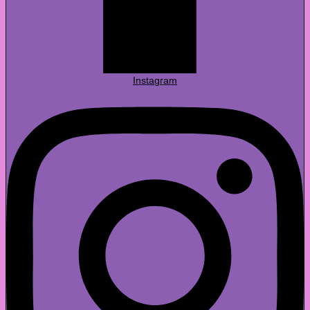
Instagram