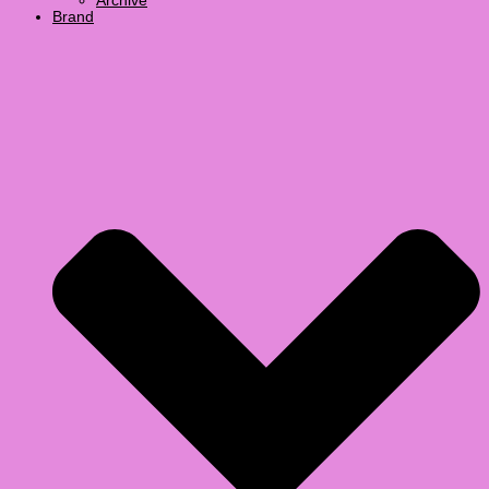
Archive
Brand