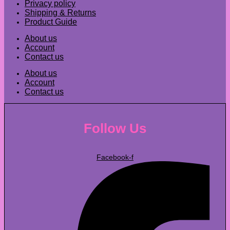
Privacy policy
Shipping & Returns
Product Guide
About us
Account
Contact us
About us
Account
Contact us
Follow Us
Facebook-f