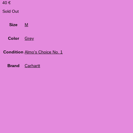
40
€
Sold Out
Size
M
Color
Grey
Condition
Almo's Choice No. 1
Brand
Carhartt