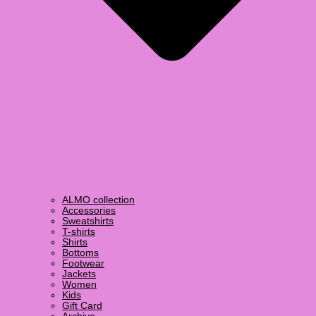
ALMO collection
Accessories
Sweatshirts
T-shirts
Shirts
Bottoms
Footwear
Jackets
Women
Kids
Gift Card