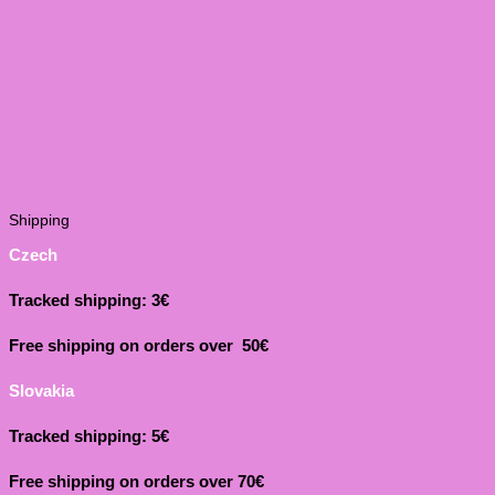
Shipping
Czech
Tracked shipping: 3€
Free shipping on orders over 50€
Slovakia
Tracked shipping: 5€
Free shipping on orders over 70€