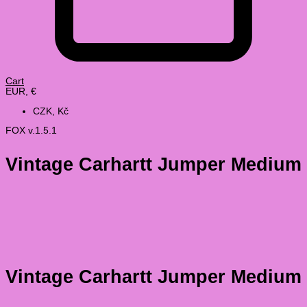
Cart
EUR, €
CZK, Kč
FOX v.1.5.1
Vintage Carhartt Jumper Medium
Vintage Carhartt Jumper Medium