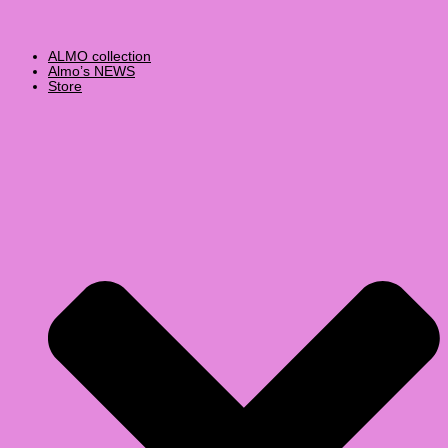
ALMO collection
Almo’s NEWS
Store