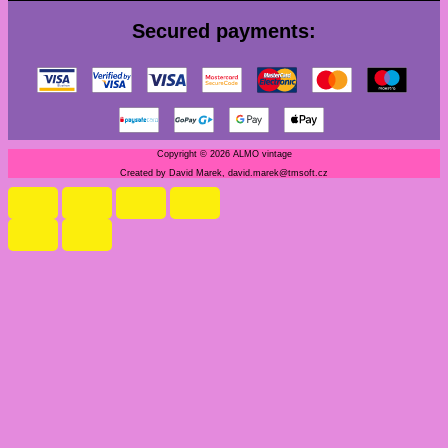
Secured payments:
Copyright © 2026 ALMO vintage
Created by David Marek, david.marek@tmsoft.cz