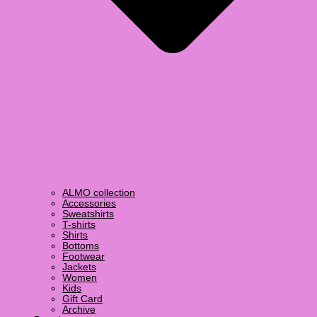
ALMO collection
Accessories
Sweatshirts
T-shirts
Shirts
Bottoms
Footwear
Jackets
Women
Kids
Gift Card
Archive