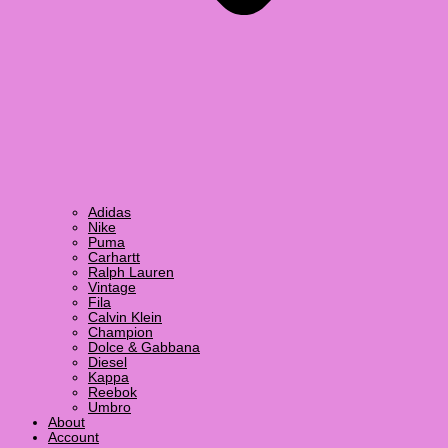
Adidas
Nike
Puma
Carhartt
Ralph Lauren
Vintage
Fila
Calvin Klein
Champion
Dolce & Gabbana
Diesel
Kappa
Reebok
Umbro
About
Account