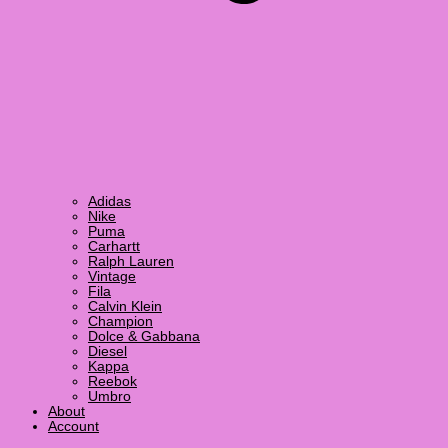
Adidas
Nike
Puma
Carhartt
Ralph Lauren
Vintage
Fila
Calvin Klein
Champion
Dolce & Gabbana
Diesel
Kappa
Reebok
Umbro
About
Account