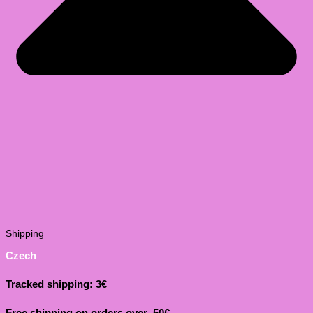
Shipping
Czech
Tracked shipping: 3€
Free shipping on orders over 50€