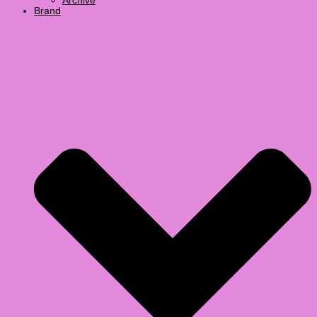
Archive
Brand