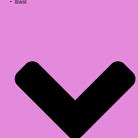
Brand