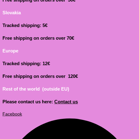
Slovakia
Tracked shipping: 5€
Free shipping on orders over 70€
Europe
Tracked shipping: 12€
Free shipping on orders over 120€
Rest of the world (outside EU)
Please contact us here:
Contact us
Facebook