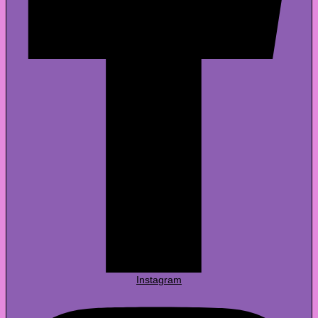
Instagram