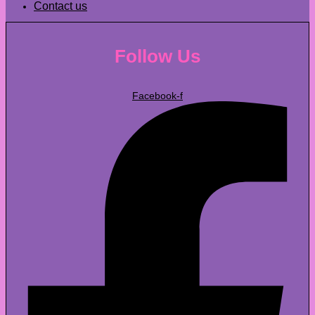
Contact us
Follow Us
Facebook-f