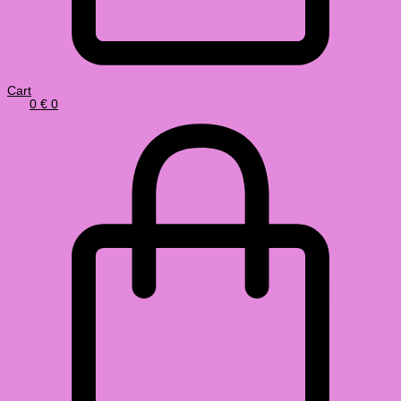
Cart
0
€
0