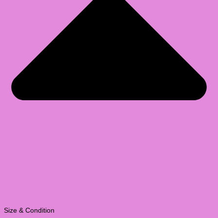
Size & Condition