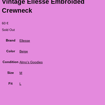
Vintage Ellesse Embroided
Crewneck
60
€
Sold Out
Brand
Ellesse
Color
Beige
Condition
Almo's Goodies
Size
M
Fit
L