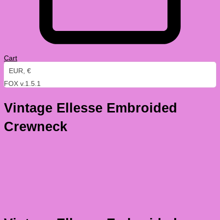
Cart
EUR, €
FOX v.1.5.1
Vintage Ellesse Embroided
Crewneck