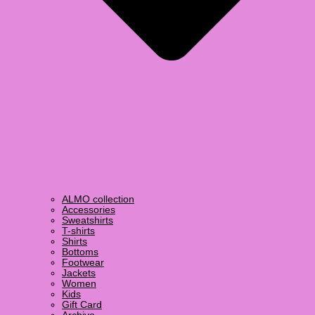
ALMO collection
Accessories
Sweatshirts
T-shirts
Shirts
Bottoms
Footwear
Jackets
Women
Kids
Gift Card