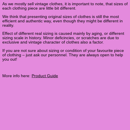
As we mostly sell vintage clothes, it is important to note, that sizes of
each clothing piece are little bit different.
We think that presenting original sizes of clothes is still the most
efficient and authentic way, even though they might be different in
reality.
Effect of different real sizing is caused mainly by aging, or different
sizing scale in history. Minor deficincies, or scratches are due to
exclusive and vintage character of clothes also a factor.
If you are not sure about sizing or condition of your favourite piece
of clothing – just ask our personnel. They are always open to help
you out!
More info here:
Product Guide