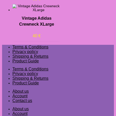
Vintage Adidas
Crewneck XLarge
40
€
Terms & Conditions
Privacy policy
Shipping & Returns
Product Guide
Terms & Conditions
Privacy policy
Shipping & Returns
Product Guide
About us
Account
Contact us
About us
Account