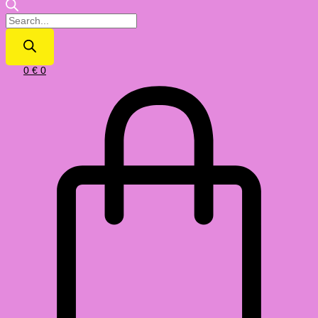
0
€
0