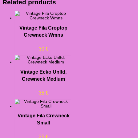
Related products
Vintage Fila Croptop
Crewneck Wmns
30
€
Vintage Ecko Unltd.
Crewneck Medium
35
€
Vintage Fila Crewneck
Small
35
€