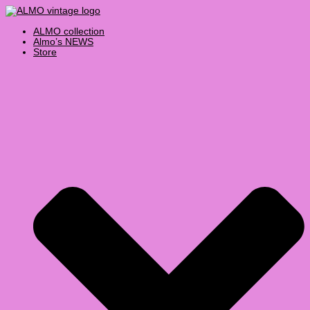
Skip
Products
to
search
content
ALMO collection
Almo’s NEWS
Store