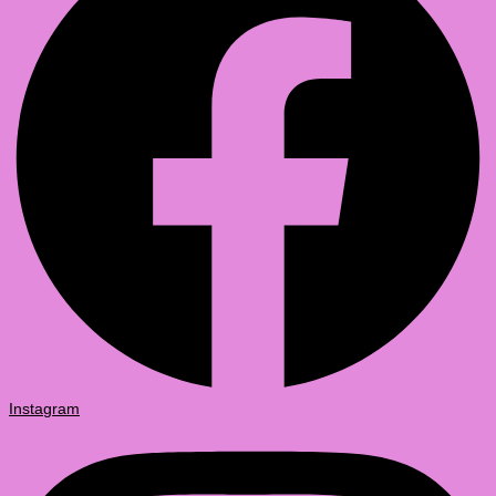
Instagram