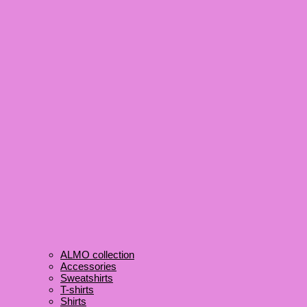
ALMO collection
Accessories
Sweatshirts
T-shirts
Shirts