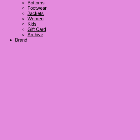
Bottoms
Footwear
Jackets
Women
Kids
Gift Card
Archive
Brand