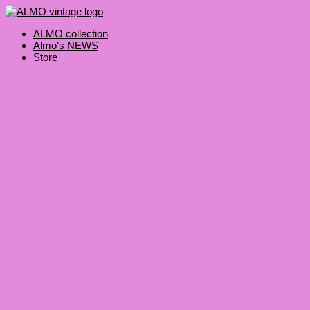
Skip
Products
to
search
content
ALMO collection
Almo’s NEWS
Store