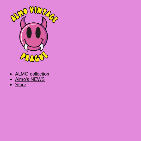
Skip
Products
Vintage
to
search
Reebok
content
Authentic
Crewneck
quantity
ALMO collection
Almo’s NEWS
Store