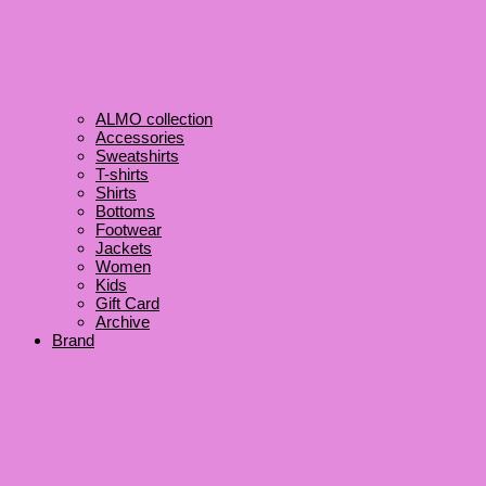
ALMO collection
Accessories
Sweatshirts
T-shirts
Shirts
Bottoms
Footwear
Jackets
Women
Kids
Gift Card
Archive
Brand