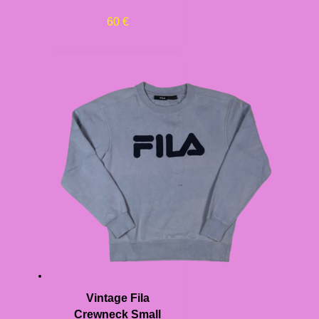
60
€
Vintage Fila
Crewneck Small