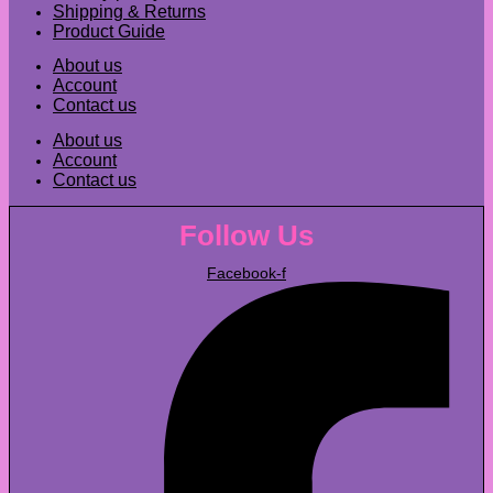
Shipping & Returns
Product Guide
About us
Account
Contact us
About us
Account
Contact us
Follow Us
Facebook-f