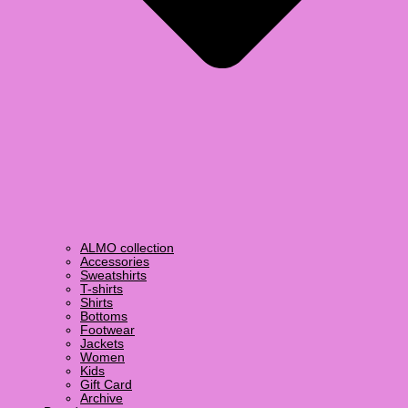
ALMO collection
Accessories
Sweatshirts
T-shirts
Shirts
Bottoms
Footwear
Jackets
Women
Kids
Gift Card
Archive