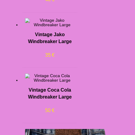
Vintage Jako
Windbreaker Large
35
€
Vintage Coca Cola
Windbreaker Large
50
€