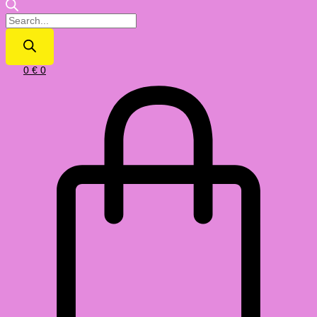
0
€
0