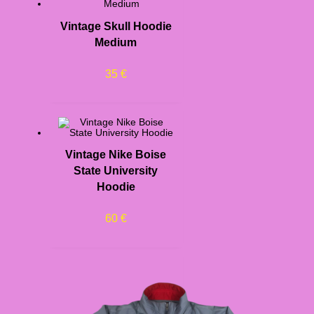
Vintage Skull Hoodie
Medium
35
€
Vintage Nike Boise
State University
Hoodie
60
€