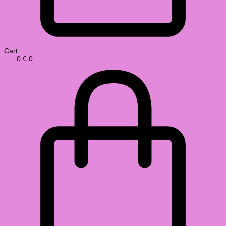
Cart
0
€
0