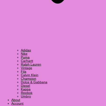
Adidas
Nike
Puma
Carhartt
Ralph Lauren
Vintage
Fila
Calvin Klein
Champion
Dolce & Gabbana
Diesel
Kappa
Reebok
Umbro
About
Account