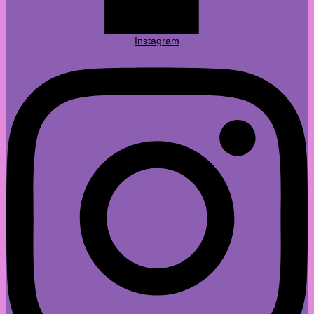
Instagram