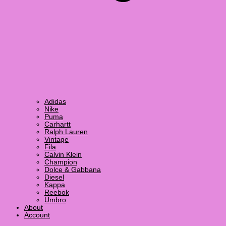
Adidas
Nike
Puma
Carhartt
Ralph Lauren
Vintage
Fila
Calvin Klein
Champion
Dolce & Gabbana
Diesel
Kappa
Reebok
Umbro
About
Account