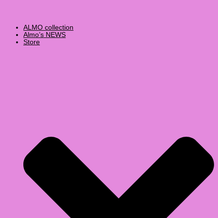
ALMO collection
Almo’s NEWS
Store