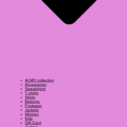
ALMO collection
Accessories
Sweatshirts
T-shirts
Shirts
Bottoms
Footwear
Jackets
Women
Kids
Gift Card