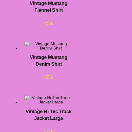
Vintage Mustang
Flannel Shirt
40
€
Vintage Mustang
Denim Shirt
35
€
Vintage Hi-Tec Track
Jacket Large
40
€