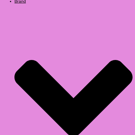
Brand