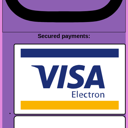
Secured payments: