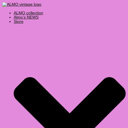
Skip
Products
Select
to
search
a
content
category
ALMO collection
Almo’s NEWS
Store