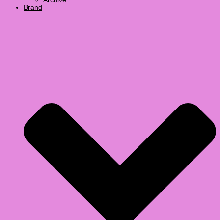
Archive
Brand