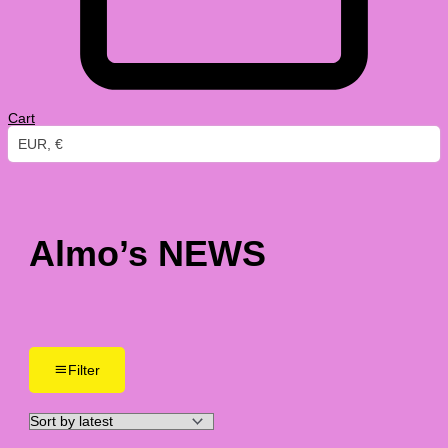
Cart
EUR, €
Almo’s NEWS
Filter