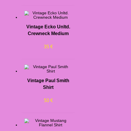
Vintage Ecko Unltd.
Crewneck Medium
35
€
Vintage Paul Smith
Shirt
50
€