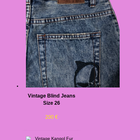
Vintage Blind Jeans
Size 26
200
€