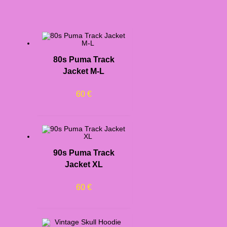
80s Puma Track
Jacket M-L
60
€
90s Puma Track
Jacket XL
60
€