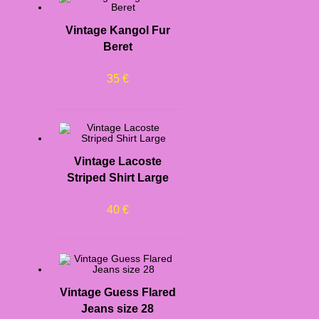
Vintage Kangol Fur
Beret
35
€
Vintage Lacoste
Striped Shirt Large
40
€
Vintage Guess Flared
Jeans size 28