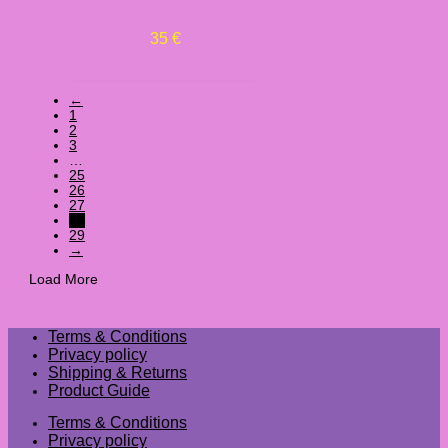
35
€
←
1
2
3
…
25
26
27
28
29
→
Load More
Terms & Conditions
Privacy policy
Shipping & Returns
Product Guide
Terms & Conditions
Privacy policy