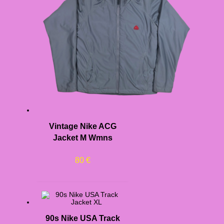
Vintage Nike ACG
Jacket M Wmns
80
€
90s Nike USA Track