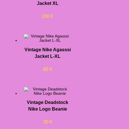
Jacket XL
100
€
Vintage Nike Agasssi
Jacket L-XL
80
€
Vintage Deadstock
Nike Logo Beanie
30
€